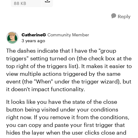
88 KB
Reply
CatherineG
Community Member
3 years ago
The dashes indicate that I have the "group
triggers" setting turned on (the check box at the
top right of the triggers list). It makes it easier to
view multiple actions triggered by the same
event (the "When" under the trigger wizard), but
it doesn't impact functionality.
It looks like you have the state of the close
button being visited under your conditions
right now. If you remove it from the conditions,
you can copy and paste your first trigger that
hides the layer when the user clicks close and