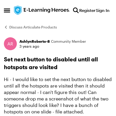
Skip to content
Register
Sign In
Open Side Menu
Discuss Articulate Products
AshlynRoberto-8
Community Member
Forum Discussion
3 years ago
Set next button to disabled until all
hotspots are visited
Hi - I would like to set the next button to disabled
until all the hotspots are visited then it should
appear normal - I can't figure this out! Can
someone drop me a screenshot of what the two
triggers should look like? I have a bunch of
hotspots on one slide - file attached.