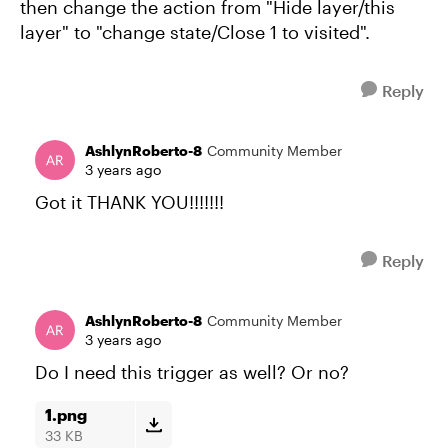
then change the action from "Hide layer/this
layer" to "change state/Close 1 to visited".
Reply
AshlynRoberto-8
Community Member
3 years ago
Got it THANK YOU!!!!!!!
Reply
AshlynRoberto-8
Community Member
3 years ago
Do I need this trigger as well? Or no?
1.png
33 KB