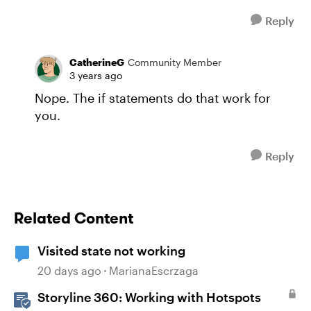
Reply
CatherineG
Community Member
3 years ago
Nope. The if statements do that work for
you.
Reply
Related Content
Visited state not working
20 days ago
MarianaEscrzaga
Storyline 360: Working with Hotspots