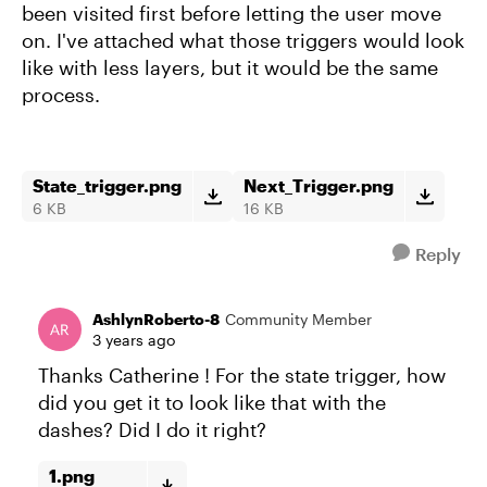
been visited first before letting the user move
on. I've attached what those triggers would look
like with less layers, but it would be the same
process.
State_trigger.png
Next_Trigger.png
6 KB
16 KB
Reply
AshlynRoberto-8
Community Member
3 years ago
Thanks Catherine ! For the state trigger, how
did you get it to look like that with the
dashes? Did I do it right?
1.png