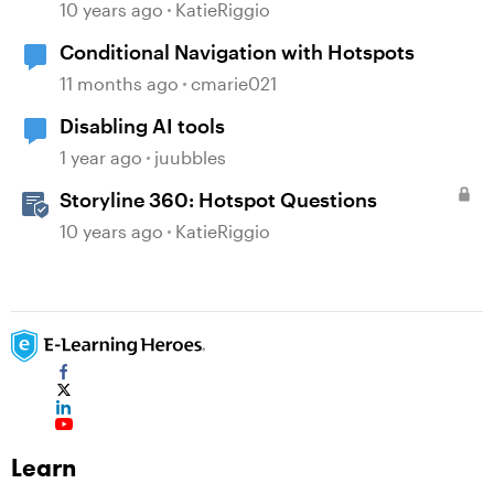
10 years ago
KatieRiggio
Conditional Navigation with Hotspots
11 months ago
cmarie021
Disabling AI tools
1 year ago
juubbles
Storyline 360: Hotspot Questions
10 years ago
KatieRiggio
Learn