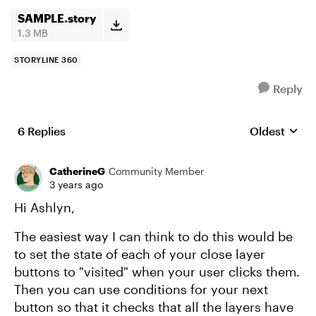
SAMPLE.story
1.3 MB
STORYLINE 360
Reply
6 Replies
Oldest
Replies sort
CatherineG
Community Member
3 years ago
Hi Ashlyn,
The easiest way I can think to do this would be
to set the state of each of your close layer
buttons to "visited" when your user clicks them.
Then you can use conditions for your next
button so that it checks that all the layers have