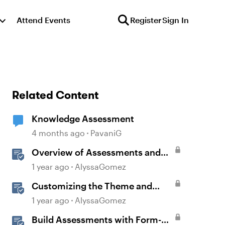
Attend Events
Register
Sign In
Related Content
Knowledge Assessment
4 months ago
PavaniG
Overview of Assessments and
Quizzing in Rise 360
1 year ago
AlyssaGomez
Customizing the Theme and
Course Settings
1 year ago
AlyssaGomez
Build Assessments with Form-