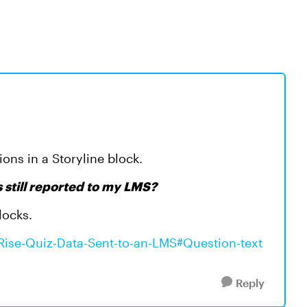
ions in a Storyline block.
ls still reported to my LMS?
locks.
e/Rise-Quiz-Data-Sent-to-an-LMS#Question-text
Reply