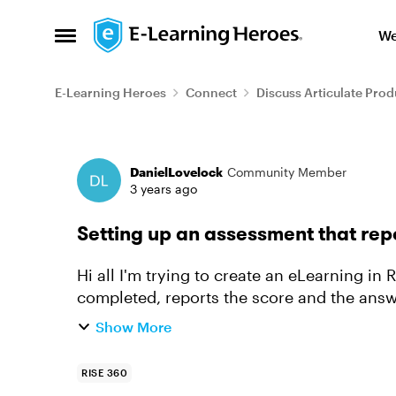
Skip to content
We
Open Side Menu
E-Learning Heroes
Connect
Discuss Articulate Prod
Forum Discussion
DanielLovelock
Community Member
3 years ago
Setting up an assessment that rep
Hi all I'm trying to create an eLearning in Rise, which has an assessment that, when
completed, reports the score and the answ
struggling to work out how to d...
Show More
RISE 360