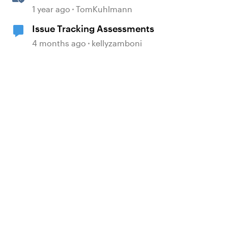
Based Quiz Questions in
1 year ago
TomKuhlmann
Storyline
Issue Tracking Assessments
4 months ago
kellyzamboni