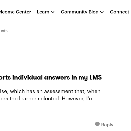
lcome Center
Learn
Community Blog
Connect
ucts
orts individual answers in my LMS
ers the learner selected. However, I'm
Reply