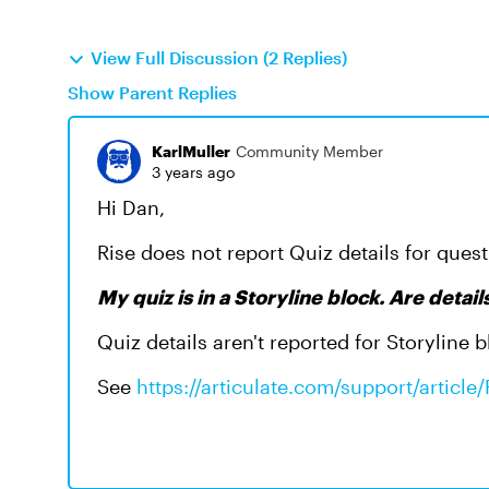
View Full Discussion (2 Replies)
Show Parent Replies
KarlMuller
Community Member
3 years ago
Hi Dan,
Rise does not report Quiz details for quest
My quiz is in a Storyline block. Are detai
Quiz details aren't reported for Storyline b
See
https://articulate.com/support/articl