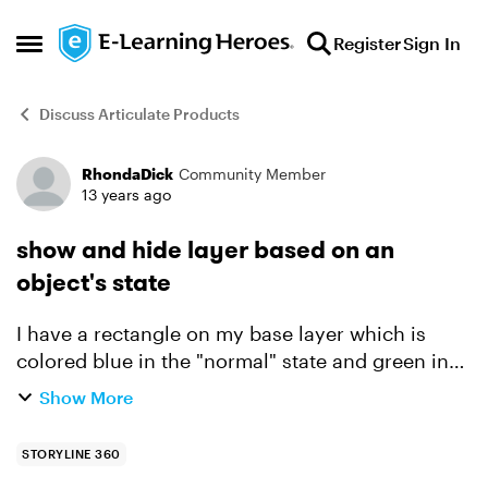
Skip to content
Register
Sign In
Open Side Menu
Discuss Articulate Products
RhondaDick
Community Member
Forum Discussion
13 years ago
show and hide layer based on an
object's state
I have a rectangle on my base layer which is
colored blue in the "normal" state and green in
the "selected" state. I have another layer "102"
Show More
that has a checkmark on it that it will be placed
abo...
STORYLINE 360