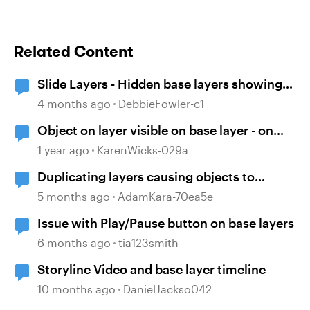
Related Content
Slide Layers - Hidden base layers showing
up
4 months ago
DebbieFowler-c1
Object on layer visible on base layer - on
purpose!
1 year ago
KarenWicks-029a
Duplicating layers causing objects to
ungroup
5 months ago
AdamKara-70ea5e
Issue with Play/Pause button on base layers
6 months ago
tia123smith
Storyline Video and base layer timeline
10 months ago
DanielJackso042