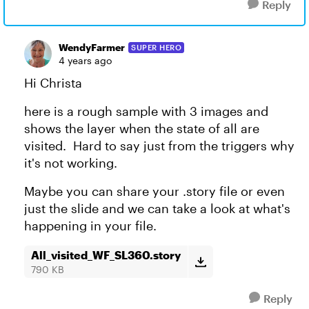
Reply
WendyFarmer
SUPER HERO
4 years ago
Hi Christa
here is a rough sample with 3 images and
shows the layer when the state of all are
visited. Hard to say just from the triggers why
it's not working.
Maybe you can share your .story file or even
just the slide and we can take a look at what's
happening in your file.
All_visited_WF_SL360.story
790 KB
Reply