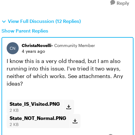
Reply
View Full Discussion (12 Replies)
Show Parent Replies
ChristaNovelli-
Community Member
4 years ago
I know this is a very old thread, but I am also
running into this issue. I've tried it two ways,
neither of which works. See attachments. Any
ideas?
State_IS_Visited.PNG
2 KB
State_NOT_Normal.PNG
2 KB