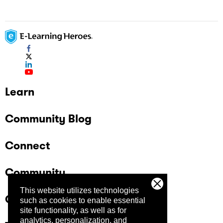
Learn
Community Blog
Connect
Community
This website utilizes technologies
Company
such as cookies to enable essential
site functionality, as well as for
analytics, personalization, and