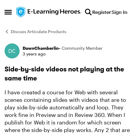
Skip to content
Register
Sign In
Open Side Menu
Discuss Articulate Products
DawnChamberlin-
Community Member
Forum Discussion
3 years ago
Side-by-side videos not playing at the
same time
I have created a course for Web with several
scenes containing slides with videos that are to
play side-by-side automatically and loop. They
work fine in Preview and in Review 360. When I
publish for Web it is random for which screen
where the side-by-side play works. Any 2 that are