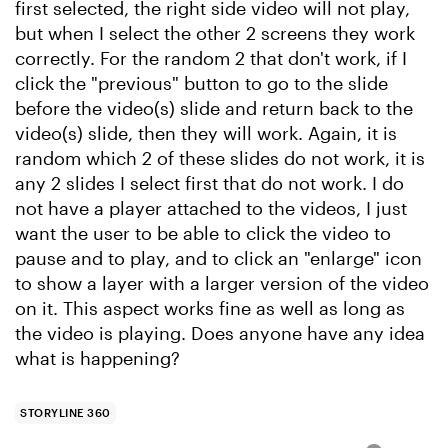
first selected, the right side video will not play,
but when I select the other 2 screens they work
correctly. For the random 2 that don't work, if I
click the "previous" button to go to the slide
before the video(s) slide and return back to the
video(s) slide, then they will work. Again, it is
random which 2 of these slides do not work, it is
any 2 slides I select first that do not work. I do
not have a player attached to the videos, I just
want the user to be able to click the video to
pause and to play, and to click an "enlarge" icon
to show a layer with a larger version of the video
on it. This aspect works fine as well as long as
the video is playing. Does anyone have any idea
what is happening?
STORYLINE 360