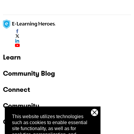
Learn
Community Blog
Connect
Community
This website utilizes technologies
Company
such as cookies to enable essential
site functionality, as well as for