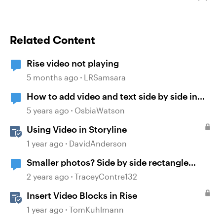
Related Content
Rise video not playing
5 months ago
LRSamsara
How to add video and text side by side in
Rise
5 years ago
OsbiaWatson
Using Video in Storyline
1 year ago
DavidAnderson
Smaller photos? Side by side rectangle
photos?
2 years ago
TraceyContre132
Insert Video Blocks in Rise
1 year ago
TomKuhlmann