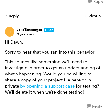
Reply
1 Reply
Oldest
Replies sort
JoseTansengco
STAFF
3 years ago
Hi Dawn,
Sorry to hear that you ran into this behavior.
This sounds like something we'll need to
investigate in order to get an understanding of
what's happening. Would you be willing to
share a copy of your project file here or in
private
by opening a support case
for testing?
We'll delete it when we're done testing!
Reply