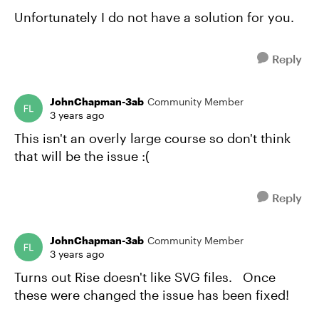
Unfortunately I do not have a solution for you.
Reply
JohnChapman-3ab
Community Member
3 years ago
This isn't an overly large course so don't think
that will be the issue :(
Reply
JohnChapman-3ab
Community Member
3 years ago
Turns out Rise doesn't like SVG files. Once
these were changed the issue has been fixed!