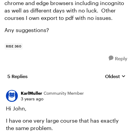
chrome and edge browsers including incognito
as well as different days with no luck. Other
courses I own export to pdf with no issues.
Any suggestions?
RISE 360
Reply
5 Replies
Oldest
Replies sort
KarlMuller
Community Member
3 years ago
Hi John,
I have one very large course that has exactly
the same problem.