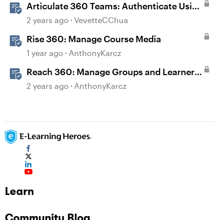
Articulate 360 Teams: Authenticate Using
Single Sign-On (SSO)
2 years ago
VevetteCChua
Rise 360: Manage Course Media
1 year ago
AnthonyKarcz
Reach 360: Manage Groups and Learners
with Single Sign-On (SSO)
2 years ago
AnthonyKarcz
Learn
Community Blog