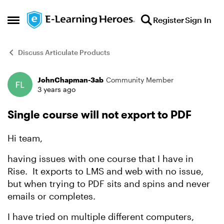
Skip to content
Register
Sign In
Open Side Menu
Discuss Articulate Products
JohnChapman-3ab
Community Member
Forum Discussion
3 years ago
Single course will not export to PDF
Hi team,
having issues with one course that I have in
Rise. It exports to LMS and web with no issue,
but when trying to PDF sits and spins and never
emails or completes.
I have tried on multiple different computers,