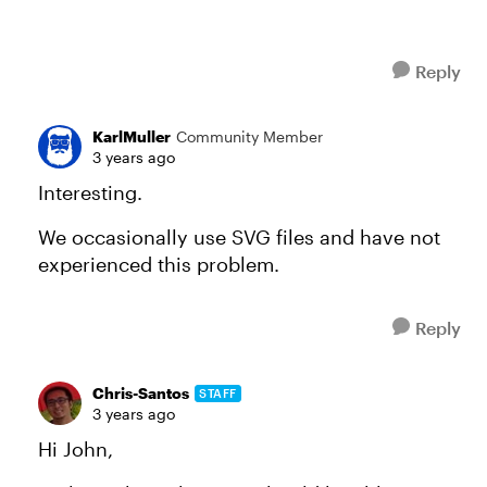
Reply
KarlMuller
Community Member
3 years ago
Interesting.
We occasionally use SVG files and have not
experienced this problem.
Reply
Chris-Santos
STAFF
3 years ago
Hi John,