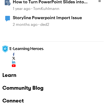
How to Turn PowerPoint Slides into
Engaging Rise 360 Courses
1 year ago
TomKuhlmann
Storyline Powerpoint Import Issue
2 months ago
ded2
Learn
Community Blog
Connect