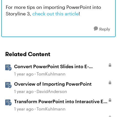
For more tips on importing PowerPoint into
Storyline 3,
check out this article
!
Reply
Related Content
Convert PowerPoint Slides into E-
Learning with Storyline 360
1 year ago
TomKuhlmann
Overview of Importing PowerPoint
1 year ago
DavidAnderson
Transform PowerPoint into Interactive E-
Learning
1 year ago
TomKuhlmann