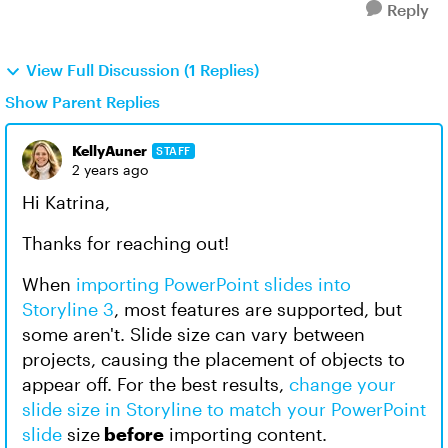
Reply
View Full Discussion (1 Replies)
Show Parent Replies
KellyAuner
STAFF
2 years ago
Hi Katrina,
Thanks for reaching out!
When
importing PowerPoint slides into
Storyline 3
, most features are supported, but
some aren't. Slide size can vary between
projects, causing the placement of objects to
appear off. For the best results,
change your
slide size in Storyline to match your PowerPoint
slide
size
before
importing content.