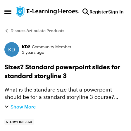
Skip to content
Register
Sign In
Open Side Menu
Discuss Articulate Products
KD2
Community Member
Forum Discussion
3 years ago
Sizes? Standard powerpoint slides for
standard storyline 3
What is the standard size that a powerpoint
should be for a standard storyline 3 course?
Sometimes, i have to work with material others
Show More
have developed and it is already in powerpoint.
Importing is s...
STORYLINE 360