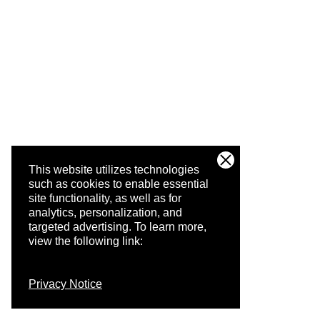
This website utilizes technologies
such as cookies to enable essential
site functionality, as well as for
analytics, personalization, and
targeted advertising.
To learn more,
view the following link:
Privacy Notice