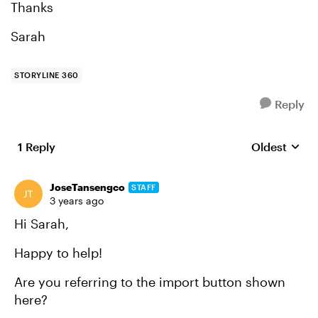
Thanks
Sarah
STORYLINE 360
Reply
1 Reply
Oldest
Replies sort
JoseTansengco
STAFF
3 years ago
Hi Sarah,
Happy to help!
Are you referring to the import button shown
here?