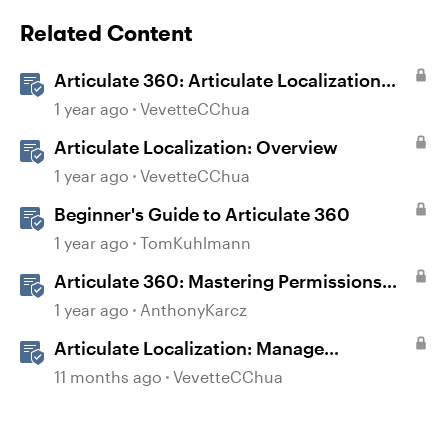
Related Content
Articulate 360: Articulate Localization
User Guide
1 year ago
VevetteCChua
Articulate Localization: Overview
1 year ago
VevetteCChua
Beginner's Guide to Articulate 360
1 year ago
TomKuhlmann
Articulate 360: Mastering Permissions
and Tasks in Articulate Platforms
1 year ago
AnthonyKarcz
Articulate Localization: Manage
Translation Usage
11 months ago
VevetteCChua