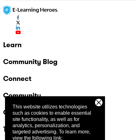
Learn
Community Blog
Connect
Community
This website utilizes technologies
Company
such as cookies to enable essential
site functionality, as well as for
analytics, personalization, and
Trust Center
targeted advertising.
To learn more,
view the following link: