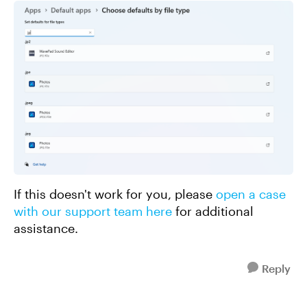
If this doesn't work for you, please
open a case
with our support team here
for additional
assistance.
Reply