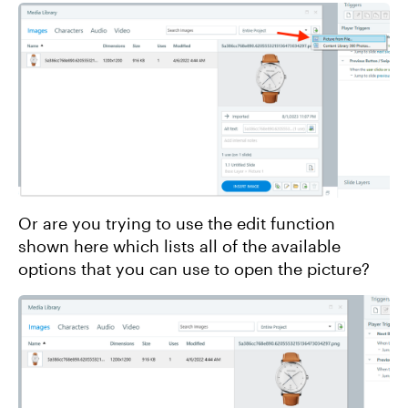
Or are you trying to use the edit function
shown here which lists all of the available
options that you can use to open the picture?