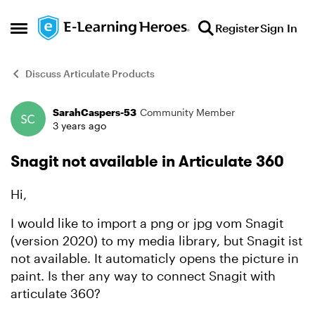
Skip to content
Register
Sign In
Open Side Menu
Discuss Articulate Products
SarahCaspers-53
Community Member
Forum Discussion
3 years ago
Snagit not available in Articulate 360
Hi,
I would like to import a png or jpg vom Snagit
(version 2020) to my media library, but Snagit ist
not available. It automaticly opens the picture in
paint. Is ther any way to connect Snagit with
articulate 360?