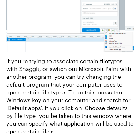
If you're trying to associate certain filetypes
with Snaggit, or switch out Microsoft Paint with
another program, you can try changing the
default program that your computer uses to
open certain file types. To do this, press the
Windows key on your computer and search for
'Default apps'. If you click on 'Choose defaults
by file type', you be taken to this window where
you can specify what application will be used to
open certain files: