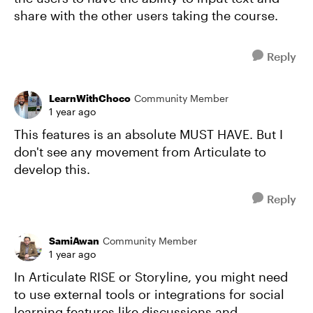
share with the other users taking the course.
Reply
LearnWithChoco
Community Member
1 year ago
This features is an absolute MUST HAVE. But I
don't see any movement from Articulate to
develop this.
Reply
SamiAwan
Community Member
1 year ago
In Articulate RISE or Storyline, you might need
to use external tools or integrations for social
learning features like discussions and