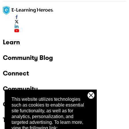
Learn
Community Blog
Connect
Community
This website utilizes technologies
Company
such as cookies to enable essential
site functionality, as well as for
analytics, personalization, and
Trust Center
targeted advertising.
To learn more,
view the following link: