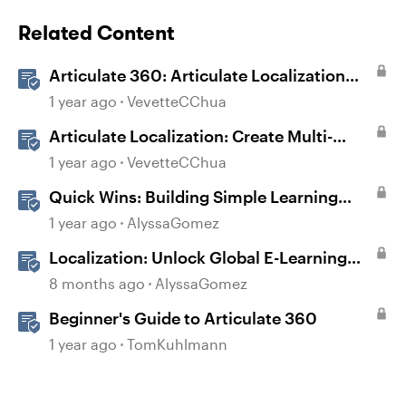
Related Content
Articulate 360: Articulate Localization
User Guide
1 year ago
VevetteCChua
Articulate Localization: Create Multi-
Language Storyline 360 Projects
1 year ago
VevetteCChua
Quick Wins: Building Simple Learning
Games in Storyline
1 year ago
AlyssaGomez
Localization: Unlock Global E-Learning
with Articulate 360
8 months ago
AlyssaGomez
Beginner's Guide to Articulate 360
1 year ago
TomKuhlmann