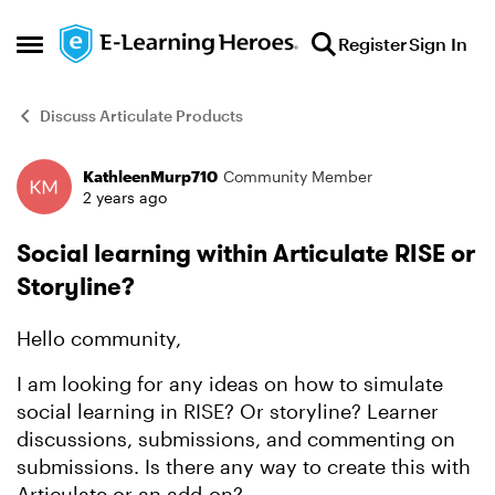
Skip to content
Register
Sign In
Open Side Menu
Discuss Articulate Products
KathleenMurp710
Community Member
Forum Discussion
2 years ago
Social learning within Articulate RISE or
Storyline?
Hello community,
I am looking for any ideas on how to simulate
social learning in RISE? Or storyline? Learner
discussions, submissions, and commenting on
submissions. Is there any way to create this with
Articulate or an add-on?