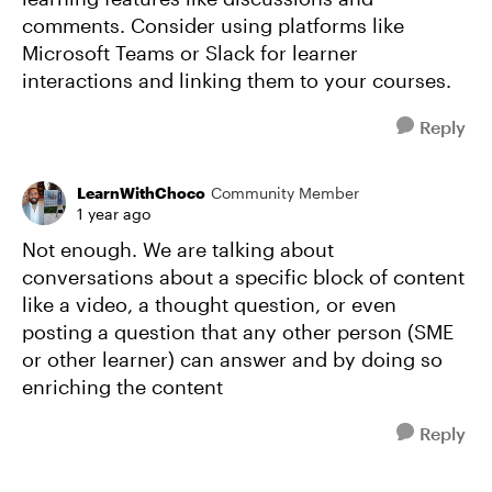
comments. Consider using platforms like
Microsoft Teams or Slack for learner
interactions and linking them to your courses.
Reply
LearnWithChoco
Community Member
1 year ago
Not enough. We are talking about
conversations about a specific block of content
like a video, a thought question, or even
posting a question that any other person (SME
or other learner) can answer and by doing so
enriching the content
Reply