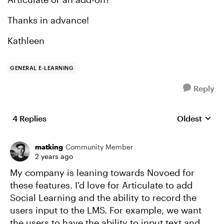
Thanks in advance!
Kathleen
GENERAL E-LEARNING
Reply
4 Replies
Oldest
Replies sort
matking
Community Member
2 years ago
My company is leaning towards Novoed for
these features. I'd love for Articulate to add
Social Learning and the ability to record the
users input to the LMS. For example, we want
the users to have the ability to input text and