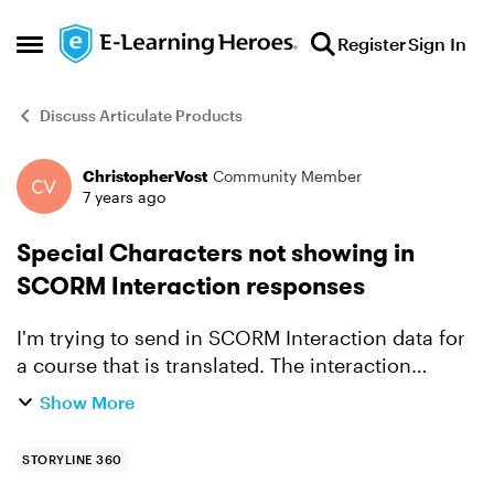
Skip to content
Register
Sign In
Open Side Menu
Discuss Articulate Products
ChristopherVost
Community Member
Forum Discussion
7 years ago
Special Characters not showing in
SCORM Interaction responses
I'm trying to send in SCORM Interaction data for
a course that is translated. The interaction
description comes through just fine, but the
Show More
learner_response and correct_response values
have all the a...
STORYLINE 360