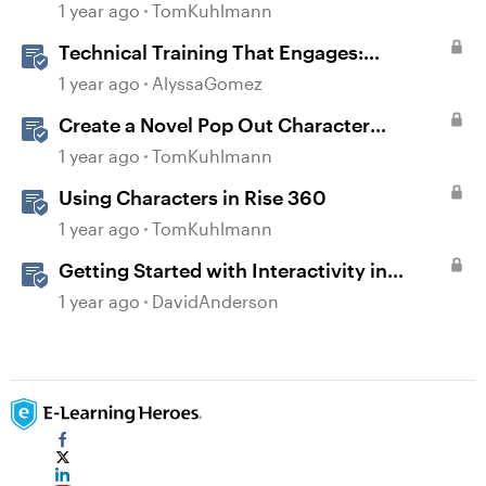
Interaction
1 year ago
TomKuhlmann
Technical Training That Engages:
Leveraging Character Stories and
1 year ago
AlyssaGomez
Interaction for Sticky Learning
Create a Novel Pop Out Character
Interaction in Storyline
1 year ago
TomKuhlmann
Using Characters in Rise 360
1 year ago
TomKuhlmann
Getting Started with Interactivity in
Storyline
1 year ago
DavidAnderson