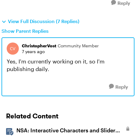
Reply
View Full Discussion (7 Replies)
Show Parent Replies
ChristopherVost
Community Member
7 years ago
Yes, I'm currently working on it, so I'm
publishing daily.
Reply
Related Content
NSA: Interactive Characters and Slider