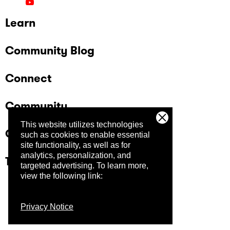
Learn
Community Blog
Connect
Community
This website utilizes technologies
Company
such as cookies to enable essential
site functionality, as well as for
analytics, personalization, and
Trust Center
targeted advertising.
To learn more,
view the following link:
Privacy Notice