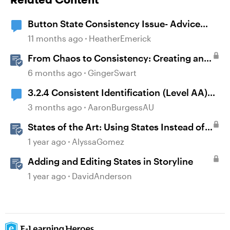
Button State Consistency Issue- Advice
Needed
11 months ago
HeatherEmerick
From Chaos to Consistency: Creating and
Using a UI-kit for Articulate 360
6 months ago
GingerSwart
3.2.4 Consistent Identification (Level AA)
and Storyline timelines
3 months ago
AaronBurgessAU
States of the Art: Using States Instead of
Layers in Storyline 360
1 year ago
AlyssaGomez
Adding and Editing States in Storyline
1 year ago
DavidAnderson