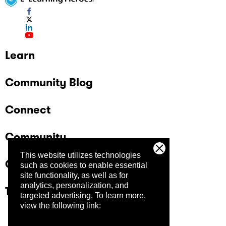
Learn
Community Blog
Connect
Community
This website utilizes technologies
Company
such as cookies to enable essential
site functionality, as well as for
analytics, personalization, and
Trust Center
targeted advertising.
To learn more,
view the following link: