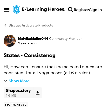
Skip to content
Register
Sign In
Open Side Menu
Discuss Articulate Products
MalvikaMalho044
Community Member
Forum Discussion
3 years ago
States - Consistency
Hi, How can I ensure that the selected states are
consistent for all yoga poses (all 6 circles).
Format Painter doesn't work as yoga poses get
Show More
copied to other 5 circles. There would be a
bette...
Shapes.story
1.6 MB
STORYLINE 360