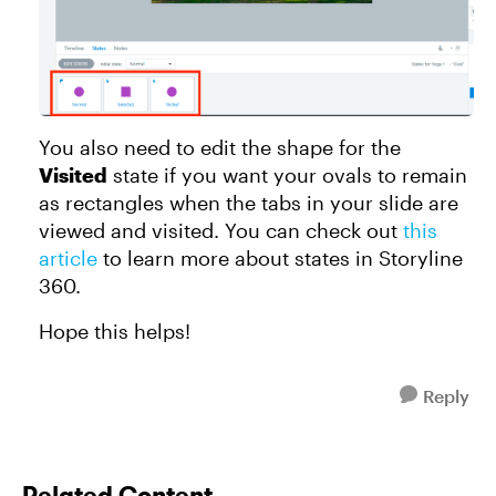
You also need to edit the shape for the
Visited
state if you want your ovals to remain
as rectangles when the tabs in your slide are
viewed and visited. You can check out
this
article
to learn more about states in Storyline
360.
Hope this helps!
Reply
Related Content