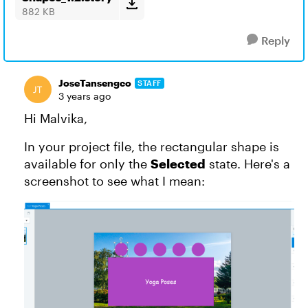
882 KB
Reply
JoseTansengco
STAFF
3 years ago
Hi Malvika,
In your project file, the rectangular shape is
available for only the
Selected
state. Here's a
screenshot to see what I mean: