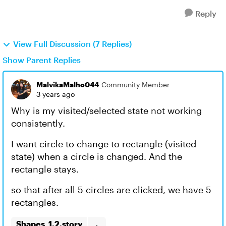
Reply
View Full Discussion (7 Replies)
Show Parent Replies
MalvikaMalho044
Community Member
3 years ago
Why is my visited/selected state not working
consistently.
I want circle to change to rectangle (visited
state) when a circle is changed. And the
rectangle stays.
so that after all 5 circles are clicked, we have 5
rectangles.
Shapes_1.2.story