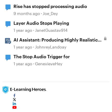
Rise has stopped processing audio
9 months ago
Joe_Dey
Layer Audio Stops Playing
1 year ago
JanetGuastav914
AI Assistant: Producing Highly Realistic
Audio
1 year ago
JohnreyLandoay
The Stop Audio Trigger for
1 year ago
GenevieveHey