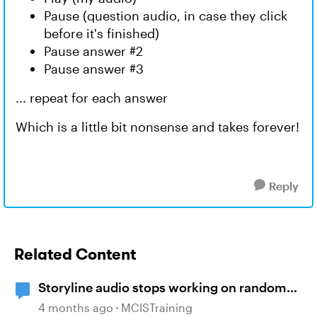
Pause (question audio, in case they click
before it's finished)
Pause answer #2
Pause answer #3
... repeat for each answer
Which is a little bit nonsense and takes forever!
Reply
Related Content
Storyline audio stops working on random
slides
4 months ago
MCISTraining