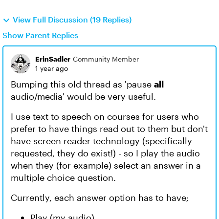
View Full Discussion (19 Replies)
Show Parent Replies
ErinSadler
Community Member
1 year ago
Bumping this old thread as 'pause
all
audio/media' would be very useful.
I use text to speech on courses for users who
prefer to have things read out to them but don't
have screen reader technology (specifically
requested, they do exist!) - so I play the audio
when they (for example) select an answer in a
multiple choice question.
Currently, each answer option has to have;
Play (my audio)