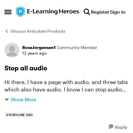
Skip to content
Register
Sign In
Open Side Menu
Discuss Articulate Products
RoseJorgensen1
Community Member
Forum Discussion
12 years ago
Stop all audio
Hi there, I have a page with audio, and three tabs
which also have audio. I know I can stop audio
when a tab is clicked by using triggers, but is
Show More
there any way of stopping all media with just
on...
STORYLINE 360
Reply