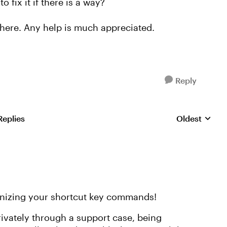
o fix it if there is a way?
 here. Any help is much appreciated.
Reply
Replies
Oldest
Replies sorte
ognizing your shortcut key commands!
privately through a support case, being