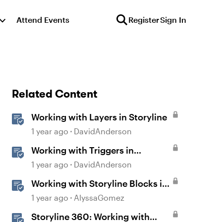
Attend Events
Register
Sign In
Related Content
Working with Layers in Storyline
1 year ago
DavidAnderson
Working with Triggers in
Storyline
1 year ago
DavidAnderson
Working with Storyline Blocks in
Rise
1 year ago
AlyssaGomez
Storyline 360: Working with