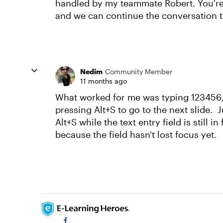
handled by my teammate Robert. You're 
and we can continue the conversation 
Nedim
Community Member
11 months ago
What worked for me was typing 123456, 
pressing Alt+S to go to the next slide. J
Alt+S while the text entry field is still i
because the field hasn't lost focus yet.