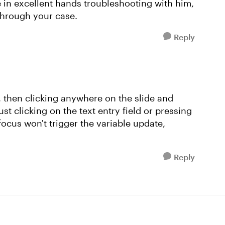
in excellent hands troubleshooting with him,
through your case.
Reply
then clicking anywhere on the slide and
ust clicking on the text entry field or pressing
n focus won't trigger the variable update,
Reply