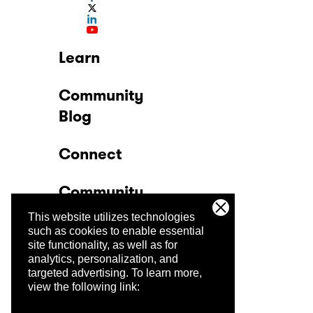
Learn
Community
Blog
Connect
Community
This website utilizes technologies
Company
such as cookies to enable essential
site functionality, as well as for
analytics, personalization, and
Trust Center
targeted advertising.
To learn more,
view the following link: