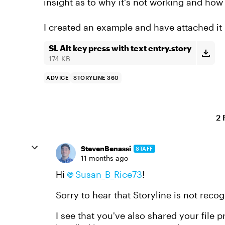
insight as to why it's not working and how t
I created an example and have attached it
SL Alt key press with text entry.story
174 KB
ADVICE
STORYLINE 360
2 
StevenBenassi
STAFF
11 months ago
Hi
Susan_B_Rice73​
!
Sorry to hear that Storyline is not rec
I see that you've also shared your file 