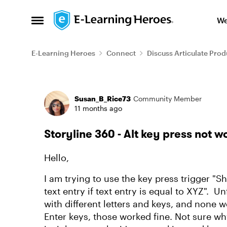
Skip to content
We
Open Side Menu
E-Learning Heroes
Connect
Discuss Articulate Prod
Forum Discussion
Susan_B_Rice73
Community Member
11 months ago
Storyline 360 - Alt key press not w
Hello,
I am trying to use the key press trigger "S
text entry if text entry is equal to XYZ". Unf
with different letters and keys, and none 
Enter keys, those worked fine. Not sure why 