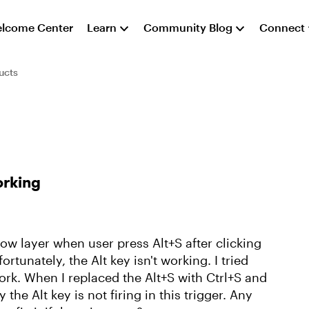
lcome Center
Learn
Community Blog
Connect
ucts
orking
how layer when user press Alt+S after clicking
ortunately, the Alt key isn't working. I tried
work. When I replaced the Alt+S with Ctrl+S and
the Alt key is not firing in this trigger. Any