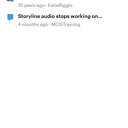
Triggers
10 years ago
KatieRiggio
Storyline audio stops working on
random slides
4 months ago
MCISTraining
d by