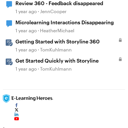
Review 360 - Feedback disappeared
1 year ago
JennCooper
Microlearning Interactions Disappearing
1 year ago
HeatherMichael
Getting Started with Storyline 360
1 year ago
TomKuhlmann
Get Started Quickly with Storyline
1 year ago
TomKuhlmann