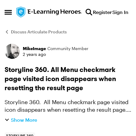
Skip to content
Register
Sign In
Open Side Menu
Discuss Articulate Products
MikeImage
Community Member
Forum Discussion
2 years ago
Storyline 360. All Menu checkmark
page visited icon disappears when
resetting the result page
Storyline 360. All Menu checkmark page visited
icon disappears when resetting the result page.
Using the V3.80.31058.0 05-12-2023 update This
Show More
happens when the box "Show Slide Draw
Contents"...
STORYLINE 360