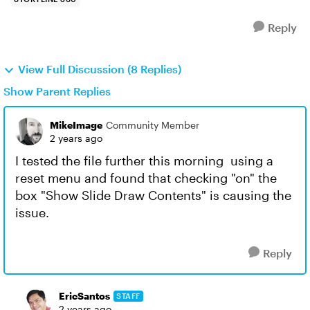
Reply
View Full Discussion (8 Replies)
Show Parent Replies
MikeImage
Community Member
2 years ago
I tested the file further this morning using a
reset menu and found that checking "on" the
box "Show Slide Draw Contents" is causing the
issue.
Reply
EricSantos
STAFF
2 years ago