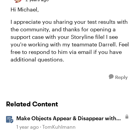
Hi Michael,
I appreciate you sharing your test results with
the community, and thanks for opening a
support case with your Storyline file! I see
you're working with my teammate Darrell. Feel
free to respond to him via email if you have
additional questions.
Reply
Related Content
Make Objects Appear & Disappear with
Animations in Storyline
1 year ago
TomKuhlmann