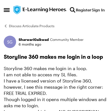
Skip to content
Register
Sign In
Open Side Menu
Discuss Articulate Products
SharwariGaikwad
Community Member
Forum Discussion
6 months ago
Storyline 360 makes me login in a loop
Storyline 360 makes me login in a loop.
I am not able to access my SL files.
I have a licensed version of Storyline 360,
however, I see this message in the right corner:
FREE TRIAL EXPIRED.
Though logged in it opens multiple windows and
asks me to login.