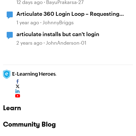
Showing in Storyline
12 days ago
BayuPrakarsa-27
Articulate 360 Login Loop – Requesting
Immediate Assistance
1 year ago
JohnnyBriggs
articulate installs but can't login
2 years ago
JohnAnderson-01
Learn
Community Blog