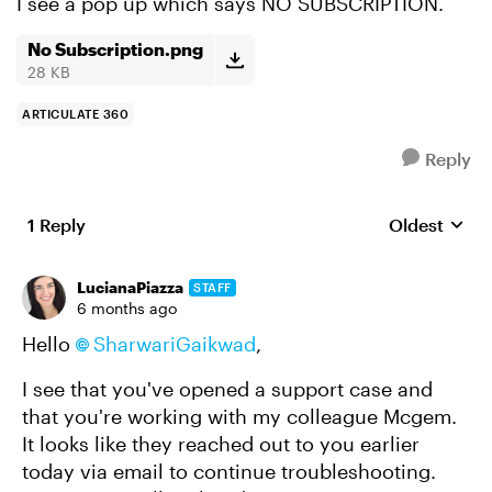
I see a pop up which says NO SUBSCRIPTION.
No Subscription.png
28 KB
ARTICULATE 360
Reply
1 Reply
Oldest
Replies sort
LucianaPiazza
STAFF
6 months ago
Hello
SharwariGaikwad​
,
I see that you've opened a support case and
that you're working with my colleague Mcgem.
It looks like they reached out to you earlier
today via email to continue troubleshooting.