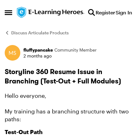
Skip to content
Register
Sign In
Open Side Menu
Discuss Articulate Products
fluffypancake
Community Member
Forum Discussion
2 months ago
Storyline 360 Resume Issue in
Branching (Test-Out + Full Modules)
Hello everyone,
My training has a branching structure with two
paths:
Test-Out Path