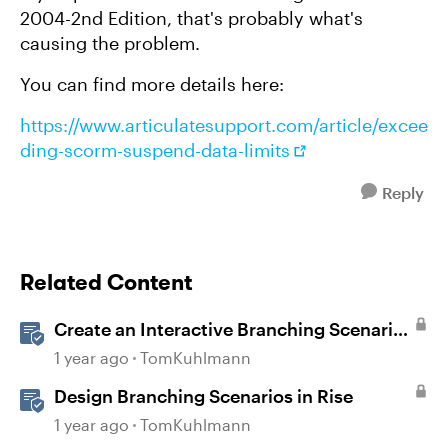
2004-2nd Edition, that's probably what's
causing the problem.
You can find more details here:
https://www.articulatesupport.com/article/excee
ding-scorm-suspend-data-limits
Reply
Related Content
Create an Interactive Branching Scenario
Template in Storyline 360
1 year ago
TomKuhlmann
Design Branching Scenarios in Rise
1 year ago
TomKuhlmann