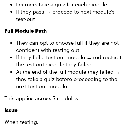
Learners take a quiz for each module
If they pass → proceed to next module’s
test-out
Full Module Path
They can opt to choose full if they are not
confident with testing out
If they fail a test-out module → redirected to
the test-out module they failed
At the end of the full module they failed →
they take a quiz before proceeding to the
next test-out module
This applies across 7 modules.
Issue
When testing: