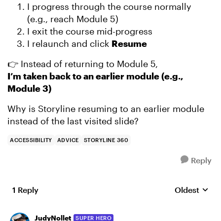
I progress through the course normally
(e.g., reach Module 5)
I exit the course mid-progress
I relaunch and click
Resume
👉 Instead of returning to Module 5,
I’m taken back to an earlier module (e.g.,
Module 3)
Why is Storyline resuming to an earlier module
instead of the last visited slide?
ACCESSIBILITY
ADVICE
STORYLINE 360
Reply
1 Reply
Oldest
Replies sort
JudyNollet
SUPER HERO