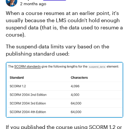
2 months ago
When a course resumes at an earlier point, it's
usually because the LMS couldn't hold enough
suspend data (that is, the data used to resume a
course).
The suspend-data limits vary based on the
publishing standard used:
If you published the course using SCORM 1.2 or