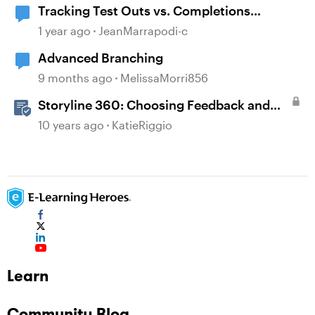
Tracking Test Outs vs. Completions
(Workday Learning LMS)
1 year ago
JeanMarrapodi-c
Advanced Branching
9 months ago
MelissaMorri856
Storyline 360: Choosing Feedback and
Branching Options
10 years ago
KatieRiggio
Learn
Community Blog