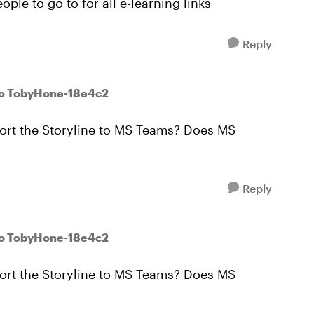
ple to go to for all e-learning links
Reply
to TobyHone-18e4c2
port the Storyline to MS Teams? Does MS
Reply
to TobyHone-18e4c2
port the Storyline to MS Teams? Does MS