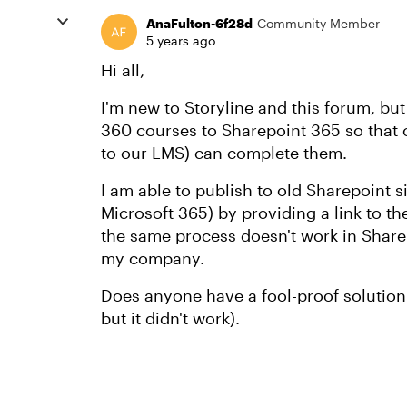
AnaFulton-6f28d
Community Member
5 years ago
Hi all,
I'm new to Storyline and this forum, bu
360 courses to Sharepoint 365 so that 
to our LMS) can complete them.
I am able to publish to old Sharepoint s
Microsoft 365) by providing a link to th
the same process doesn't work in Shar
my company.
Does anyone have a fool-proof solution t
but it didn't work).