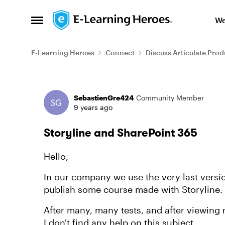
Skip to content
We
Open Side Menu
E-Learning Heroes
Connect
Discuss Articulate Prod
Forum Discussion
SebastienGre424
Community Member
9 years ago
Storyline and SharePoint 365
Hello,
In our company we use the very last version
publish some course made with Storyline.
After many, many tests, and after viewing 
I don't find any help on this subject.