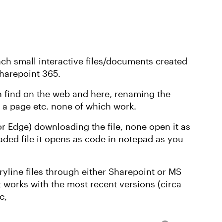
nch small interactive files/documents created
Sharepoint 365.
an find on the web and here, renaming the
o a page etc. none of which work.
or Edge) downloading the file, none open it as
ded file it opens as code in notepad as you
oryline files through either Sharepoint or MS
 works with the most recent versions (circa
c,