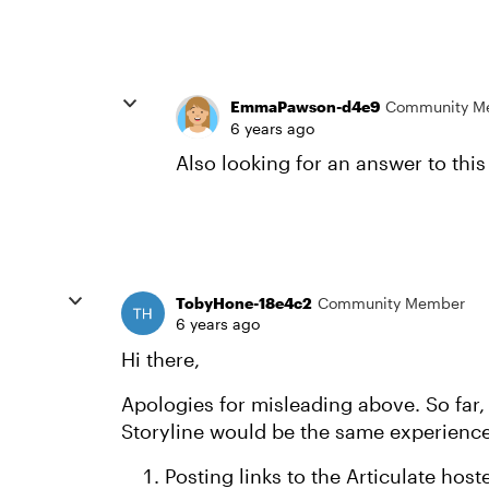
EmmaPawson-d4e9
Community M
6 years ago
Also looking for an answer to this
TobyHone-18e4c2
Community Member
6 years ago
Hi there,
Apologies for misleading above. So far, 
Storyline would be the same experienc
Posting links to the Articulate host