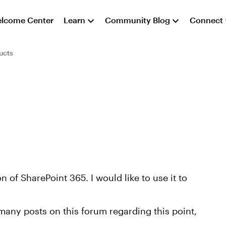
lcome Center
Learn
Community Blog
Connect
ucts
 of SharePoint 365. I would like to use it to
many posts on this forum regarding this point,