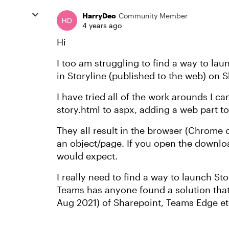
HarryDeo
Community Member
4 years ago
Hi
I too am struggling to find a way to lau
in Storyline (published to the web) on 
I have tried all of the work arounds I c
story.html to aspx, adding a web part t
They all result in the browser (Chrome 
an object/page. If you open the downloa
would expect.
I really need to find a way to launch St
Teams has anyone found a solution that
Aug 2021) of Sharepoint, Teams Edge et