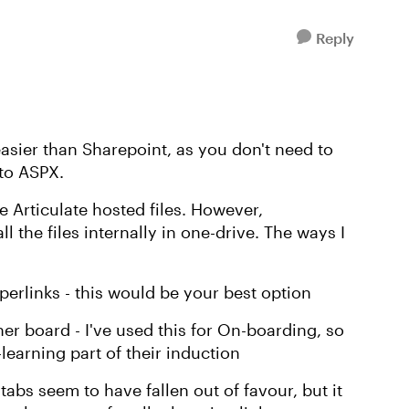
Reply
asier than Sharepoint, as you don't need to
to ASPX.
he Articulate hosted files. However,
ll the files internally in one-drive. The ways I
hyperlinks - this would be your best option
ner board - I've used this for On-boarding, so
earning part of their induction
 tabs seem to have fallen out of favour, but it