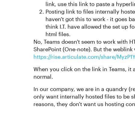
link, use this link to paste a hyper
Posting link to files internally hos
haven't got this to work - it goes b
think I.T. have allowed the set up fo
html files.
No, Teams doesn't seem to work with HTML
SharePoint (One-note). But the weblink 
https://rise.articulate.com/share/My
When you click on the link in Teams, it
normal.
In our company, we are in a quandry (rea
only want internally hosted files to be s
reasons, they don't want us hosting con