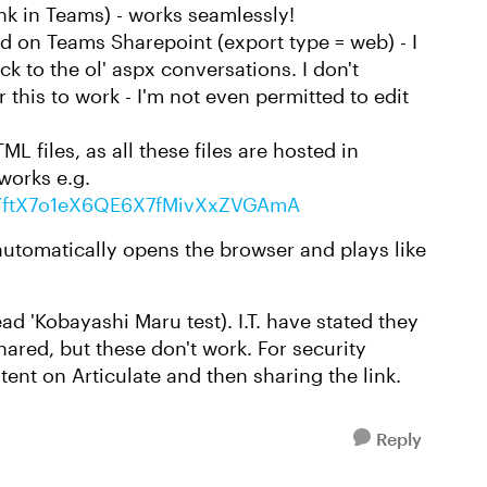
link in Teams) - works seamlessly!
ted on Teams Sharepoint (export type = web) - I
ack to the ol' aspx conversations. I don't
r this to work - I'm not even permitted to edit
 files, as all these files are hosted in
works e.g.
zP1YftX7o1eX6QE6X7fMivXxZVGAmA
 automatically opens the browser and plays like
d 'Kobayashi Maru test). I.T. have stated they
hared, but these don't work. For security
tent on Articulate and then sharing the link.
Reply