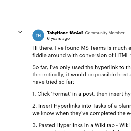
TobyHone-18e4c2
Community Member
6 years ago
Hi there, I've found MS Teams is much e
fiddle around with conversion of HTML 
So far, I've only used the hyperlink to t
theoretically, it would be possible host a
have tried so far;
1. Click 'Format' in a post, then insert 
2. Insert Hyperlinks into Tasks of a plan
we know when they've completed the e-l
3. Pasted Hyperlinks in a Wiki tab - Wiki