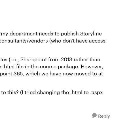
t my department needs to publish Storyline
consultants/vendors (who don't have access
ites (i.e., Sharepoint from 2013 rather than
e .html file in the course package. However,
epoint 365, which we have now moved to at
o this? (I tried changing the .html to .aspx
Reply