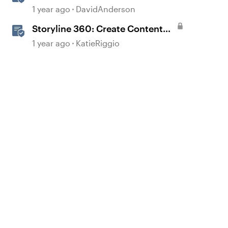
1 year ago
DavidAnderson
Storyline 360: Create Content
with AI Assistant
1 year ago
KatieRiggio
d by