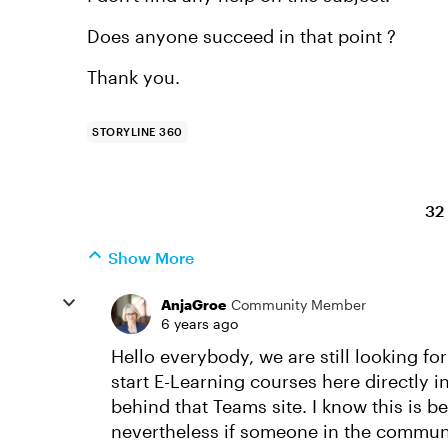
Does anyone succeed in that point ?
Thank you.
STORYLINE 360
32
Show More
AnjaGroe
Community Member
6 years ago
Hello everybody, we are still looking fo
start E-Learning courses here directly 
behind that Teams site. I know this is b
nevertheless if someone in the communi