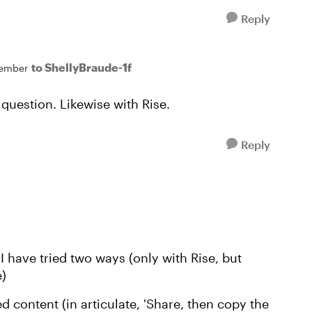
Reply
to ShellyBraude-1f
ember
 question. Likewise with Rise.
Reply
I have tried two ways (only with Rise, but
e)
ed content (in articulate, 'Share, then copy the