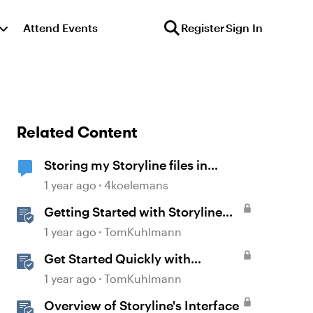
Attend Events
Register
Sign In
Related Content
Storing my Storyline files in
SharePoint
1 year ago
4koelemans
Getting Started with Storyline
360
1 year ago
TomKuhlmann
Get Started Quickly with
Storyline
1 year ago
TomKuhlmann
Overview of Storyline's Interface