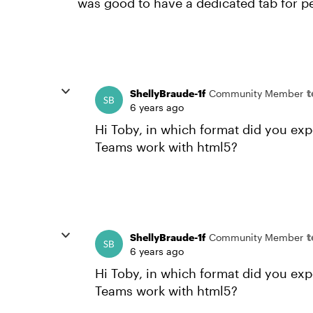
was good to have a dedicated tab for peo
ShellyBraude-1f
Community Member
6 years ago
Hi Toby, in which format did you ex
Teams work with html5?
ShellyBraude-1f
Community Member
6 years ago
Hi Toby, in which format did you ex
Teams work with html5?