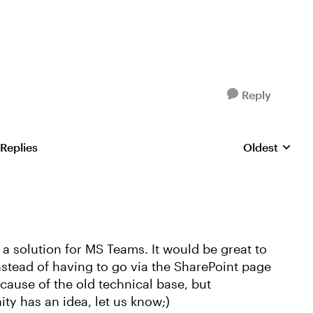
Reply
 Replies
Oldest
Replies sorte
r a solution for MS Teams. It would be great to
instead of having to go via the SharePoint page
ecause of the old technical base, but
ty has an idea, let us know;)