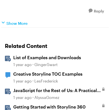
Reply
Show More
Related Content
List of Examples and Downloads
1 year ago
GingerSwart
Creative Storyline TOC Examples
1 year ago
LesFrederick
JavaScript for the Rest of Us: A Practical
Example in Storyline 360 with Drag and
1 year ago
AlyssaGomez
Drop Cables
Getting Started with Storyline 360