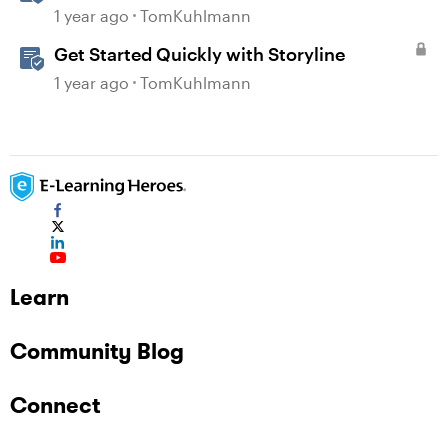
1 year ago
TomKuhlmann
Get Started Quickly with Storyline
1 year ago
TomKuhlmann
Learn
Community Blog
Connect