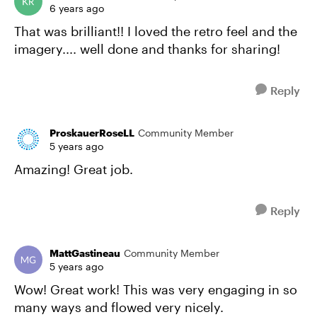
6 years ago
That was brilliant!! I loved the retro feel and the
imagery.... well done and thanks for sharing!
Reply
ProskauerRoseLL
Community Member
5 years ago
Amazing! Great job.
Reply
MattGastineau
Community Member
5 years ago
Wow! Great work! This was very engaging in so
many ways and flowed very nicely.