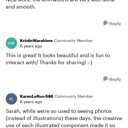
and smooth.
Reply
KristinWarehime
Community Member
6 years ago
This is great! It looks beautiful and is fun to
interact with/ Thanks for sharing! :-)
Reply
KarenLoftus-586
Community Member
6 years ago
Sarah, while we're so used to seeing photos
(instead of illustrations) these days, the creative
use of each illustrated component made it so