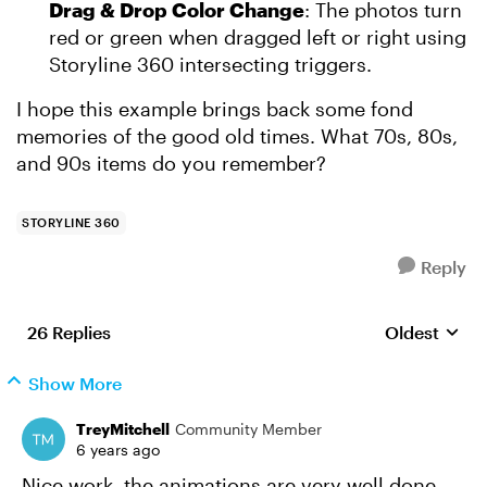
Drag & Drop Color Change
: The photos turn
red or green when dragged left or right using
Storyline 360 intersecting triggers.
I hope this example brings back some fond
memories of the good old times. What 70s, 80s,
and 90s items do you remember?
STORYLINE 360
Reply
26 Replies
Oldest
Replies sort
Show More
TreyMitchell
Community Member
6 years ago
Nice work, the animations are very well done