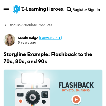
Skip to content
Register
Sign In
Open Side Menu
Discuss Articulate Products
SarahHodge
FORMER STAFF
Forum Discussion
6 years ago
Storyline Example: Flashback to the
70s, 80s, and 90s