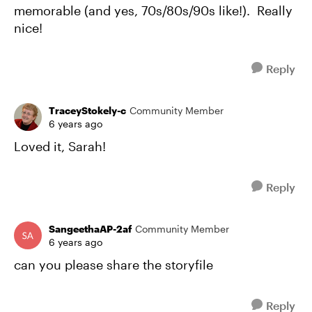
memorable (and yes, 70s/80s/90s like!). Really
nice!
Reply
TraceyStokely-c
Community Member
6 years ago
Loved it, Sarah!
Reply
SangeethaAP-2af
Community Member
6 years ago
can you please share the storyfile
Reply