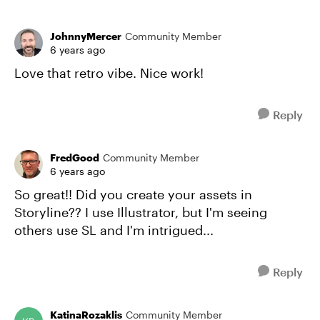
JohnnyMercer
Community Member
6 years ago
Love that retro vibe. Nice work!
Reply
FredGood
Community Member
6 years ago
So great!! Did you create your assets in
Storyline?? I use Illustrator, but I'm seeing
others use SL and I'm intrigued...
Reply
KatinaRozaklis
Community Member