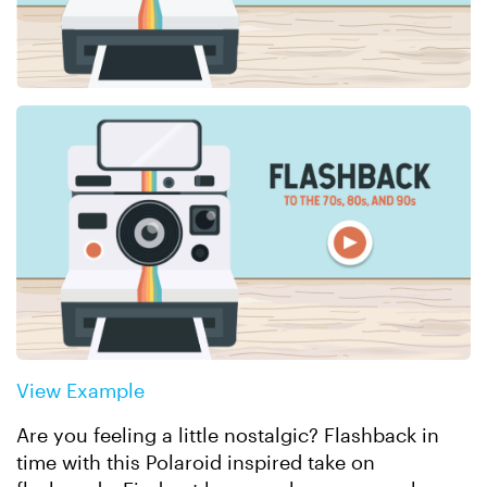
View Example
Are you feeling a little nostalgic? Flashback in
time with this Polaroid inspired take on