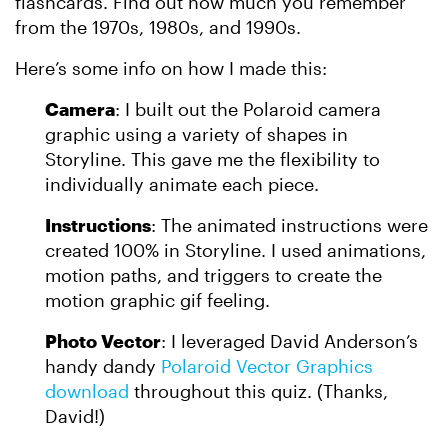
flashcards. Find out how much you remember
from the 1970s, 1980s, and 1990s.
Here’s some info on how I made this:
Camera
: I built out the Polaroid camera
graphic using a variety of shapes in
Storyline. This gave me the flexibility to
individually animate each piece.
Instructions
: The animated instructions were
created 100% in Storyline. I used animations,
motion paths, and triggers to create the
motion graphic gif feeling.
Photo Vector
: I leveraged David Anderson’s
handy dandy
Polaroid Vector Graphics
download
throughout this quiz. (Thanks,
David!)