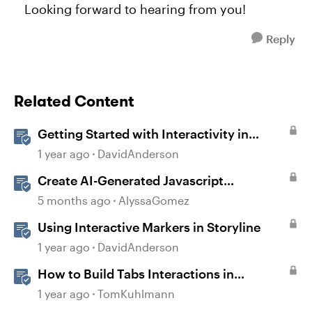
Looking forward to hearing from you!
Reply
Related Content
Getting Started with Interactivity in
Storyline
1 year ago
DavidAnderson
Create AI-Generated Javascript
Interactions in Storyline
5 months ago
AlyssaGomez
Using Interactive Markers in Storyline
1 year ago
DavidAnderson
How to Build Tabs Interactions in
Storyline 360
1 year ago
TomKuhlmann