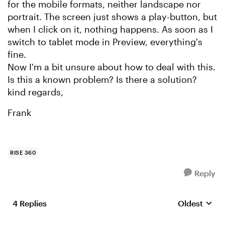
for the mobile formats, neither landscape nor
portrait. The screen just shows a play-button, but
when I click on it, nothing happens. As soon as I
switch to tablet mode in Preview, everything's
fine.
Now I'm a bit unsure about how to deal with this.
Is this a known problem? Is there a solution?
kind regards,
Frank
RISE 360
Reply
4 Replies
Oldest
Replies sort