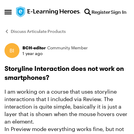
Skip to content
Register
Sign In
Open Side Menu
Discuss Articulate Products
BCH-editor
Community Member
Forum Discussion
1 year ago
Storyline Interaction does not work on
smartphones?
I am working on a course that uses storyline
interactions that I included via Review. The
interaction is quite simple, basically it is just a
layer that is shown when the mouse hovers over
an element.
In Preview mode everything works fine, but not