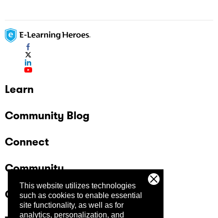
Learn
Community Blog
Connect
Community
This website utilizes technologies
Company
such as cookies to enable essential
site functionality, as well as for
analytics, personalization, and