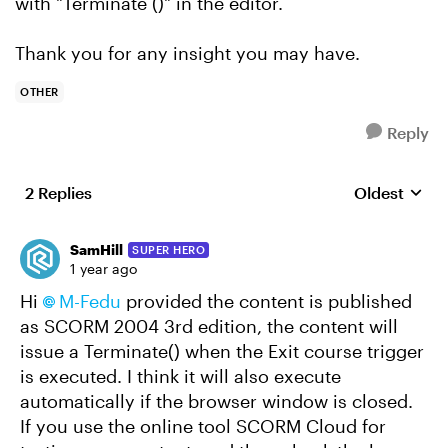
with "Terminate ()" in the editor.
Thank you for any insight you may have.
OTHER
Reply
2 Replies
Oldest
Replies sort
SamHill
SUPER HERO
1 year ago
Hi
M-Fedu
provided the content is published
as SCORM 2004 3rd edition, the content will
issue a Terminate() when the Exit course trigger
is executed. I think it will also execute
automatically if the browser window is closed.
If you use the online tool SCORM Cloud for