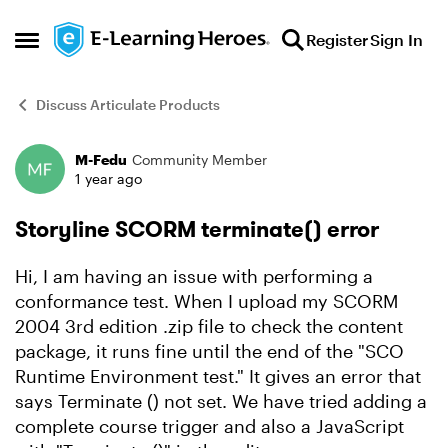
Skip to content
Register
Sign In
Open Side Menu
Discuss Articulate Products
M-Fedu
Community Member
Forum Discussion
1 year ago
Storyline SCORM terminate() error
Hi, I am having an issue with performing a
conformance test. When I upload my SCORM
2004 3rd edition .zip file to check the content
package, it runs fine until the end of the "SCO
Runtime Environment test." It gives an error that
says Terminate () not set. We have tried adding a
complete course trigger and also a JavaScript