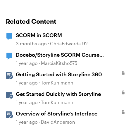
Related Content
SCORM in SCORM
3 months ago
ChrisEdwards-92
Docebo/Storyline SCORM Course
Completion Issues
1 year ago
MarciaKitsho575
Getting Started with Storyline 360
1 year ago
TomKuhlmann
Get Started Quickly with Storyline
1 year ago
TomKuhlmann
Overview of Storyline's Interface
1 year ago
DavidAnderson