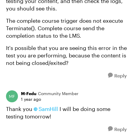
testing your content, and then check the logs,
you should see this.
The complete course trigger does not execute
Terminate(). Complete course send the
completion status to the LMS.
It's possible that you are seeing this error in the
test you are performing, because the content is
not being closed/exited?
Reply
M-Fedu
Community Member
1 year ago
Thank you
SamHill​
I will be doing some
testing tomorrow!
Reply