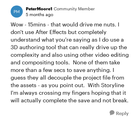
PeterMoore1
Community Member
5 months ago
Wow - 15mins - that would drive me nuts. I
don't use After Effects but completely
understand what you're saying as I do use a
3D authoring tool that can really drive up the
complexity and also using other video editing
and compositing tools. None of them take
more than a few secs to save anything. I
guess they all decouple the project file from
the assets - as you point out. With Storyline
I'm always crossing my fingers hoping that it
will actually complete the save and not break.
Reply