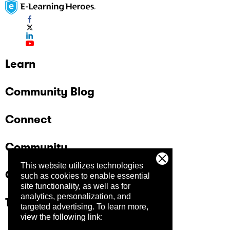
Learn
Community Blog
Connect
Community
This website utilizes technologies
Company
such as cookies to enable essential
site functionality, as well as for
analytics, personalization, and
Trust Center
targeted advertising.
To learn more,
view the following link: