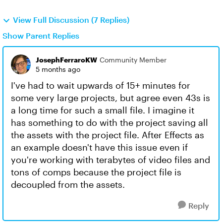
View Full Discussion (7 Replies)
Show Parent Replies
JosephFerraroKW
Community Member
5 months ago
I've had to wait upwards of 15+ minutes for
some very large projects, but agree even 43s is
a long time for such a small file. I imagine it
has something to do with the project saving all
the assets with the project file. After Effects as
an example doesn't have this issue even if
you're working with terabytes of video files and
tons of comps because the project file is
decoupled from the assets.
Reply