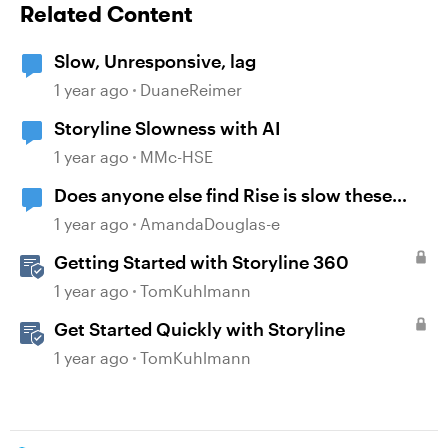
Related Content
Slow, Unresponsive, lag
1 year ago
DuaneReimer
Storyline Slowness with AI
1 year ago
MMc-HSE
Does anyone else find Rise is slow these
days?
1 year ago
AmandaDouglas-e
Getting Started with Storyline 360
1 year ago
TomKuhlmann
Get Started Quickly with Storyline
1 year ago
TomKuhlmann