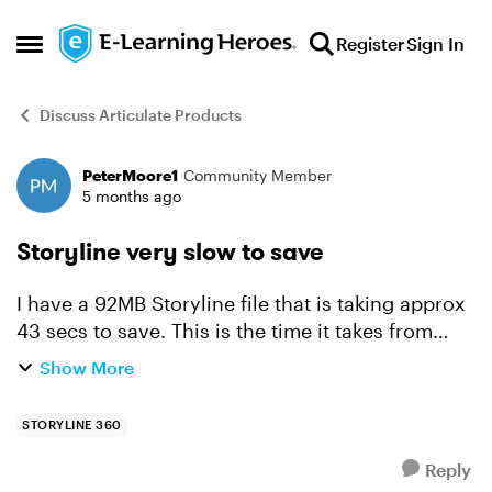
Skip to content
Register
Sign In
Open Side Menu
Discuss Articulate Products
PeterMoore1
Community Member
Forum Discussion
5 months ago
Storyline very slow to save
I have a 92MB Storyline file that is taking approx
43 secs to save. This is the time it takes from
clicking the save button on the toolbar until the
Show More
blue file save progress bar at the bottom of the
w...
STORYLINE 360
Reply