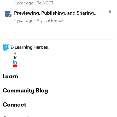
1 year ago
RajN007
Previewing, Publishing, and Sharing
Content
1 year ago
AlyssaGomez
Learn
Community Blog
Connect