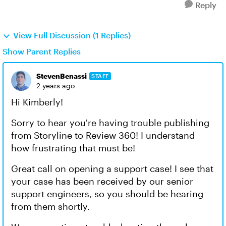
Reply
View Full Discussion (1 Replies)
Show Parent Replies
StevenBenassi
STAFF
2 years ago
Hi Kimberly!
Sorry to hear you're having trouble publishing
from Storyline to Review 360! I understand
how frustrating that must be!
Great call on opening a support case! I see that
your case has been received by our senior
support engineers, so you should be hearing
from them shortly.