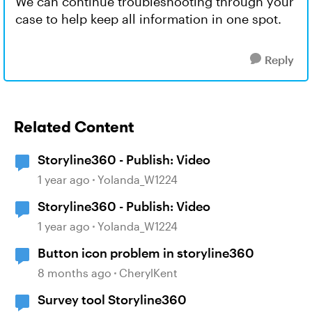
We can continue troubleshooting through your
case to help keep all information in one spot.
Reply
Related Content
Storyline360 - Publish: Video
1 year ago
Yolanda_W1224
Storyline360 - Publish: Video
1 year ago
Yolanda_W1224
Button icon problem in storyline360
8 months ago
CherylKent
Survey tool Storyline360