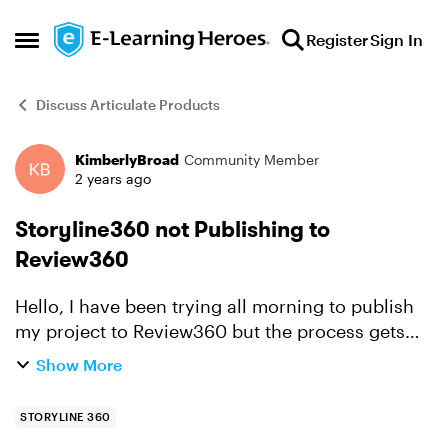
Skip to content
Register
Sign In
Open Side Menu
Discuss Articulate Products
KimberlyBroad
Community Member
Forum Discussion
2 years ago
Storyline360 not Publishing to
Review360
Hello, I have been trying all morning to publish
my project to Review360 but the process gets
hung up at Uploading Course. The blue bar is
Show More
complete but process does not continue. I have
to use T...
STORYLINE 360