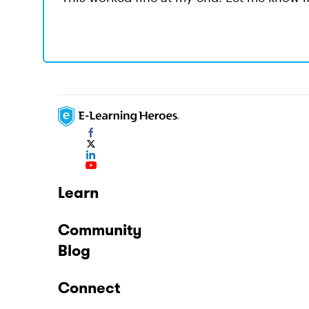
Learn
Community
Blog
Connect