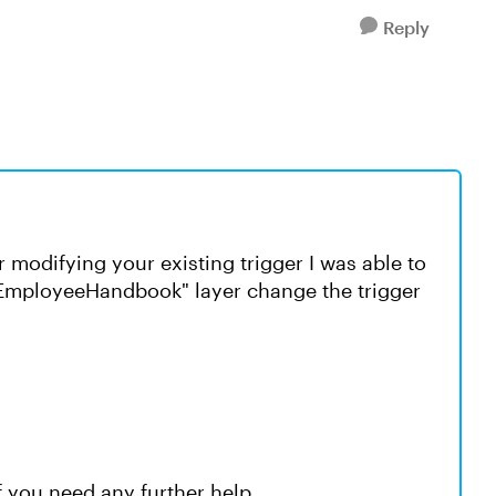
Reply
r modifying your existing trigger I was able to
PEmployeeHandbook" layer change the trigger
f you need any further help.