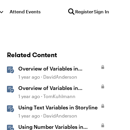
Attend Events
Register
Sign In
Related Content
Overview of Variables in
Storyline
1 year ago
DavidAnderson
Overview of Variables in
Storyline
1 year ago
TomKuhlmann
Using Text Variables in Storyline
1 year ago
DavidAnderson
Using Number Variables in