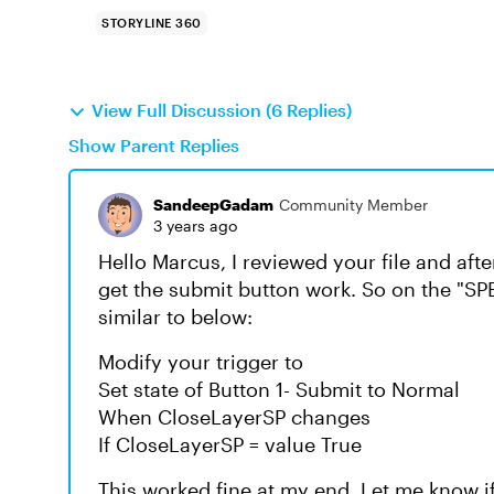
STORYLINE 360
View Full Discussion (6 Replies)
Show Parent Replies
SandeepGadam
Community Member
3 years ago
Hello Marcus, I reviewed your file and afte
get the submit button work. So on the "S
similar to below:
Modify your trigger to
Set state of Button 1- Submit to Normal
When CloseLayerSP changes
If CloseLayerSP = value True
This worked fine at my end. Let me know i