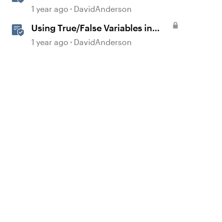
Storyline
1 year ago
DavidAnderson
Using True/False Variables in
Storyline
1 year ago
DavidAnderson