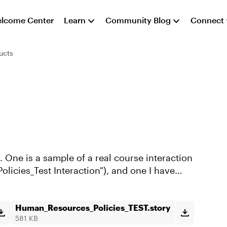
lcome Center
Learn
Community Blog
Connect
ucts
 One is a sample of a real course interaction
licies_Test Interaction"), and one I have
Human_Resources_Policies_TEST.story
581 KB