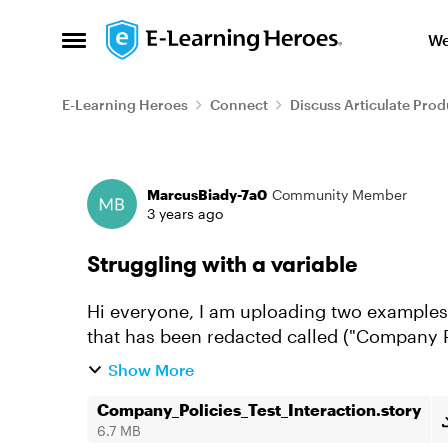
Skip to content
We
Open Side Menu
E-Learning Heroes
Connect
Discuss Articulate Prod
Forum Discussion
MarcusBiady-7a0
Community Member
3 years ago
Struggling with a variable
Hi everyone, I am uploading two examples.
that has been redacted called ("Company Po
mocked up ("Human Resources...
Show More
Company_Policies_Test_Interaction.story
6.7 MB