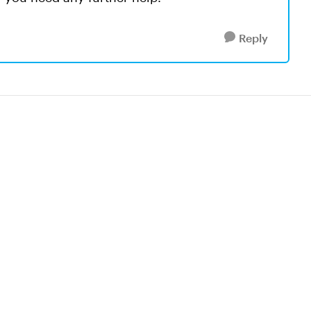
Reply