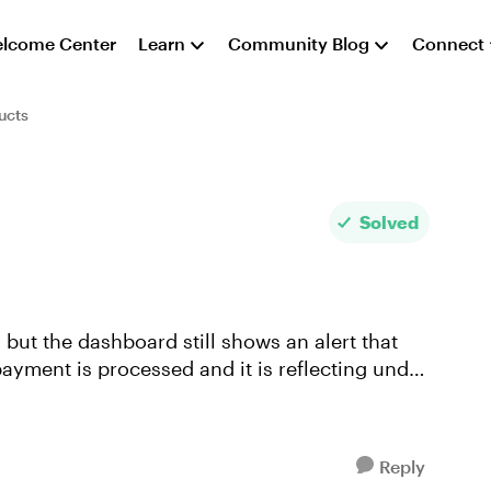
lcome Center
Learn
Community Blog
Connect
ucts
Solved
ayment is processed and it is reflecting under
Reply