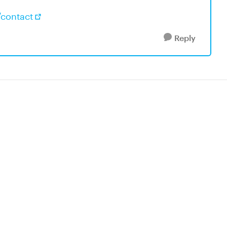
/contact
Reply