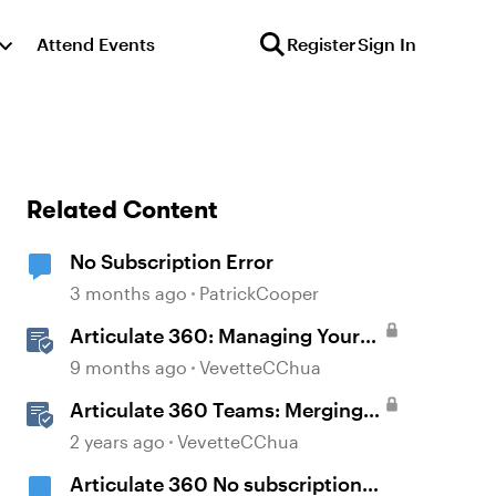
Attend Events
Register
Sign In
Related Content
No Subscription Error
3 months ago
PatrickCooper
Articulate 360: Managing Your
Subscription
9 months ago
VevetteCChua
Articulate 360 Teams: Merging
Subscriptions
2 years ago
VevetteCChua
Articulate 360 No subscription