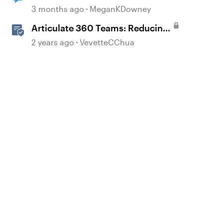
loop
3 months ago
MeganKDowney
Articulate 360 Teams: Reducing
Licenses in a Subscription
2 years ago
VevetteCChua