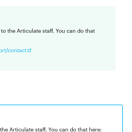
to the Articulate staff. You can do that
ort/contact
the Articulate staff. You can do that here: