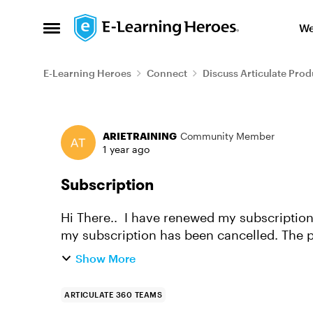
Skip to content
We
Open Side Menu
E-Learning Heroes
Connect
Discuss Articulate Prod
Forum Discussion
ARIETRAINING
Community Member
1 year ago
Subscription
Hi There.. I have renewed my subscription but the dashboard still shows an alert that
my subscription has been cancelled. The p
the billing page but i ...
Show More
ARTICULATE 360 TEAMS