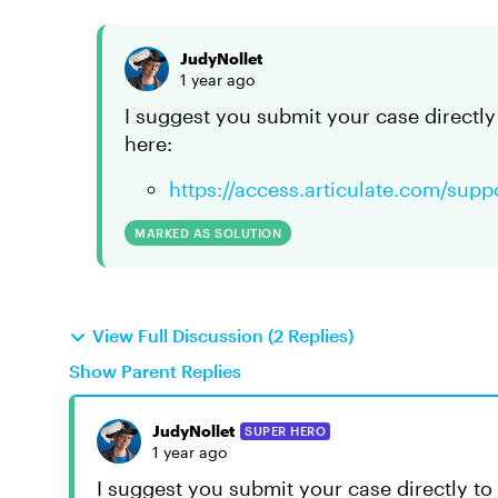
JudyNollet
1 year ago
I suggest you submit your case directly 
here:
https://access.articulate.com/supp
MARKED AS SOLUTION
View Full Discussion (2 Replies)
Show Parent Replies
JudyNollet
SUPER HERO
1 year ago
I suggest you submit your case directly to 