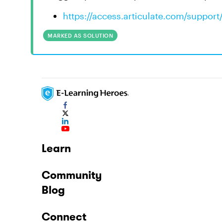
https://access.articulate.com/support
MARKED AS SOLUTION
Learn
Community
Blog
Connect