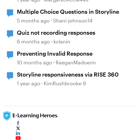
Multiple Choice Questions in Storyline
5 months ago
Shani-johnson14
Quiz not recording responses
6 months ago
kclanin
Preventing Invalid Response
10 months ago
RaeganMadoerin
Storyline responsiveness via RISE 360
1 year ago
KimRushbrooke-9