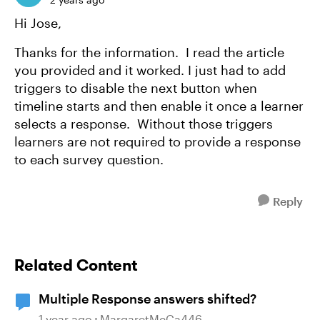
Hi Jose,
Thanks for the information. I read the article
you provided and it worked. I just had to add
triggers to disable the next button when
timeline starts and then enable it once a learner
selects a response. Without those triggers
learners are not required to provide a response
to each survey question.
Reply
Related Content
Multiple Response answers shifted?
1 year ago
MargaretMcCa446