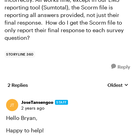
reporting tool (Sumtotal), the Scorm file is
reporting all answers provided, not just their
final response. How do I get the Scorm file to
only report their final response to each survey
question?
STORYLINE 360
Reply
2 Replies
Oldest
Replies sort
JoseTansengco
STAFF
2 years ago
Hello Bryan,
Happy to help!