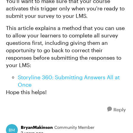
You'll want to make sure that your course
activates this trigger only when you're ready to
submit your survey to your LMS.
This article explains a method that you can use
to allow your learners to complete all survey
questions first, including giving them an
opportunity to go back to correct their
responses before submitting the responses to
your LMS:
Storyline 360: Submitting Answers All at
Once
Hope this helps!
Reply
BryanMakinson
Community Member
2 years ago