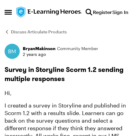
Skip to content
Register
Sign In
Open Side Menu
Discuss Articulate Products
BryanMakinson
Community Member
Forum Discussion
2 years ago
Survey in Storyline Scorm 1.2 sending
multiple responses
Hi,
I created a survey in Storyline and published in
Scorm 1.2 with a results slide. Learners can go
back on the survey questions and select a
different response if they think they answered
incorrectly. All works fine, except in our LMS