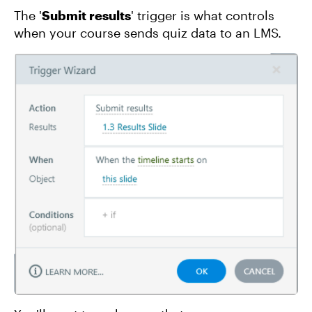
The '
Submit results
' trigger is what controls
when your course sends quiz data to an LMS.