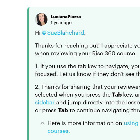
LucianaPiazza
1 year ago
Hi
SueBlanchard
,
Thanks for reaching out! I appreciate 
when reviewing your Rise 360 course.
1. If you use the tab key to navigate, yo
focused. Let us know if they don't see th
2. Thanks for sharing that your reviewer 
selected when you press the
Tab
key, a
sidebar
and jump directly into the less
or press
Tab
to continue navigating thr
Here is more information on
using
courses.