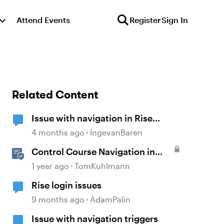
Attend Events
Register
Sign In
Related Content
Issue with navigation in Rise
course
4 months ago
IngevanBaren
Control Course Navigation in
Rise 360
1 year ago
TomKuhlmann
Rise login issues
9 months ago
AdamPalin
Issue with navigation triggers