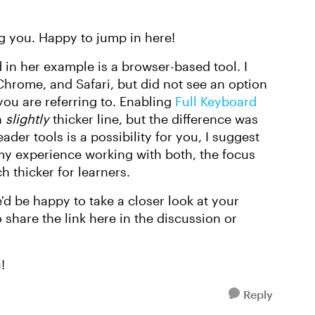
g you. Happy to jump in here!
in her example is a browser-based tool. I
hrome, and Safari, but did not see an option
 you are referring to. Enabling
Full Keyboard
a
slightly
thicker line, but the difference was
ader tools is a possibility for you, I suggest
y experience working with both, the focus
 thicker for learners.
we'd be happy to take a closer look at your
 share the link here in the discussion or
!
Reply