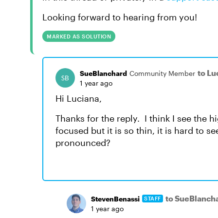
Looking forward to hearing from you!
MARKED AS SOLUTION
to Lu
SueBlanchard
Community Member
1 year ago
Hi Luciana,
Thanks for the reply. I think I see the 
focused but it is so thin, it is hard to 
pronounced?
to SueBlanch
StevenBenassi
STAFF
1 year ago