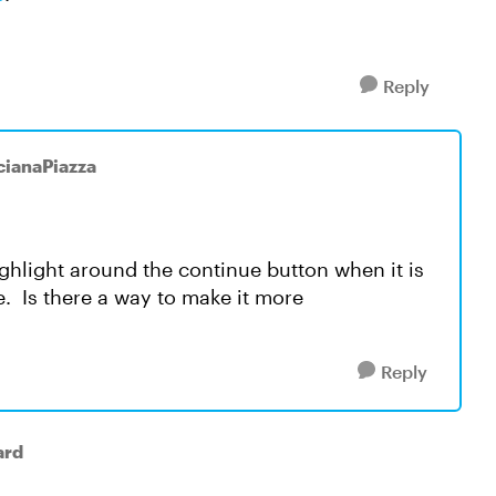
Reply
cianaPiazza
highlight around the continue button when it is
see. Is there a way to make it more
Reply
ard