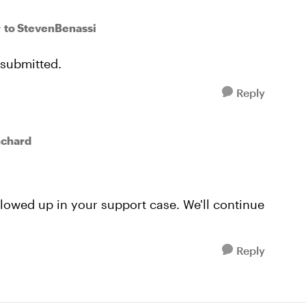
to StevenBenassi
r
 submitted.
Reply
nchard
lowed up in your support case. We'll continue
Reply