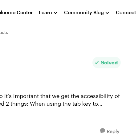
lcome Center
Learn
Community Blog
Connect
ucts
Solved
o it's important that we get the accessibility of
Reply