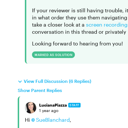
If your reviewer is still having trouble
in what order they use them navigating 
take a closer look at a
screen recordin
conversation in this thread or privately
Looking forward to hearing from you!
MARKED AS SOLUTION
View Full Discussion (6 Replies)
Show Parent Replies
LucianaPiazza
STAFF
1 year ago
Hi
SueBlanchard
,