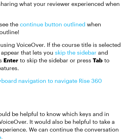
 sharing what your reviewer experienced when
 see the
continue button outlined
when
outline!
using VoiceOver. If the course title is selected
l appear that lets you
skip the sidebar
and
ss
Enter
to skip the sidebar or press
Tab
to
eatures.
yboard navigation to navigate Rise 360
 would be helpful to know which keys and in
oiceOver. It would also be helpful to take a
 experience. We can continue the conversation
e
.