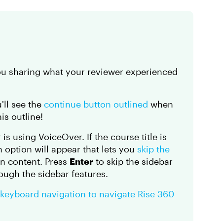
you sharing what your reviewer experienced
u'll see the
continue button outlined
when
is outline!
is using VoiceOver. If the course title is
n option will appear that lets you
skip the
on content. Press
Enter
to skip the sidebar
ough the sidebar features.
 keyboard navigation to navigate Rise 360