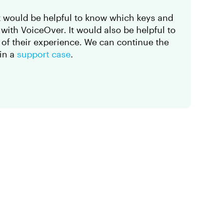
, it would be helpful to know which keys and
with VoiceOver. It would also be helpful to
g
of their experience. We can continue the
 in a
support case
.