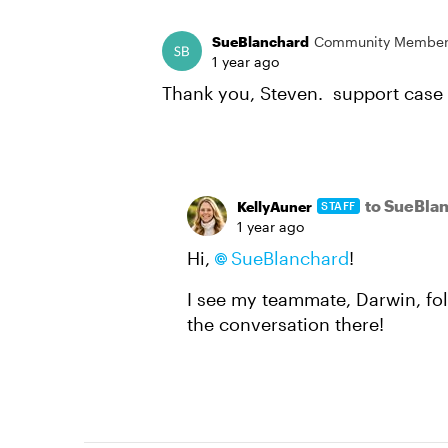
SueBlanchard
Community Membe
1 year ago
Thank you, Steven. support case
to SueBla
KellyAuner
STAFF
1 year ago
Hi,
SueBlanchard
!
I see my teammate, Darwin, fol
the conversation there!