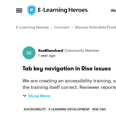
Skip to content
We
Open Side Menu
E-Learning Heroes
Connect
Discuss Articulate Prod
Forum Discussion
SueBlanchard
Community Member
1 year ago
Tab key navigation in Rise issues
We are creating an accessibility training, s
the training itself correct. Reviewer reported 2 things: When using the tab key to
navigate, there...
Show More
ACCESSIBILITY
E-LEARNING DEVELOPMENT
RISE 360