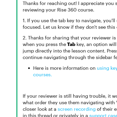
Thanks for reaching out! I appreciate you
reviewing your Rise 360 course.
1. If you use the tab key to navigate, you'll
focused. Let us know if they don't see this 
2. Thanks for sharing that your reviewer is 
when you press the
Tab
key, an option wil
jump directly into the lesson content. Pre
continue navigating through the sidebar f
Here is more information on
using ke
courses.
If your reviewer is still having trouble, it
what order they use them navigating with V
closer look at a
screen recording
of their
in this thread or privately in a
support cas