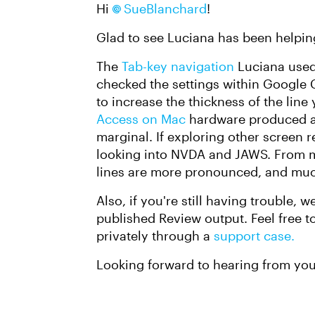
Hi
SueBlanchard
!
Glad to see Luciana has been helpin
The
Tab-key navigation
Luciana used 
checked the settings within Google C
to increase the thickness of the line
Access on Mac
hardware produced 
marginal. If exploring other screen re
looking into NVDA and JAWS. From m
lines are more pronounced, and much
Also, if you're still having trouble, 
published Review output. Feel free to
privately through a
support case.
Looking forward to hearing from you