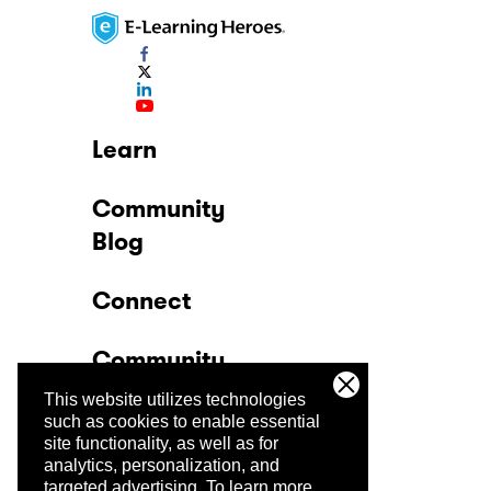
Learn
Community
Blog
Connect
Community
This website utilizes technologies
Company
such as cookies to enable essential
site functionality, as well as for
analytics, personalization, and
Trust Center
targeted advertising.
To learn more,