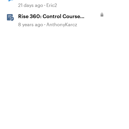
21 days ago
Eric2
Rise 360: Control Course
Navigation
8 years ago
AnthonyKarcz