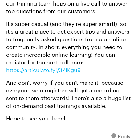
our training team hops on a live call to answer
top questions from our customers.
It's super casual (and they're super smart!), so
it's a great place to get expert tips and answers
to frequently asked questions from our online
community. In short, everything you need to
create incredible online learning! You can
register for the next call here:
https://articulate.fyi/3ZiKgu9
And don't worry if you can't make it, because
everyone who registers will get a recording
sent to them afterwards! There's also a huge list
of on-demand past trainings available.
Hope to see you there!
Reply