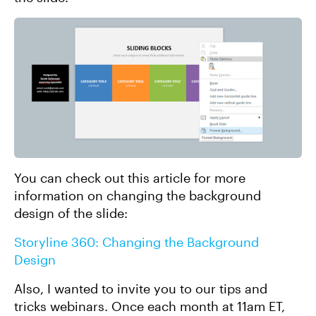
You can check out this article for more
information on changing the background
design of the slide:
Storyline 360: Changing the Background
Design
Also, I wanted to invite you to our tips and
tricks webinars. Once each month at 11am ET,