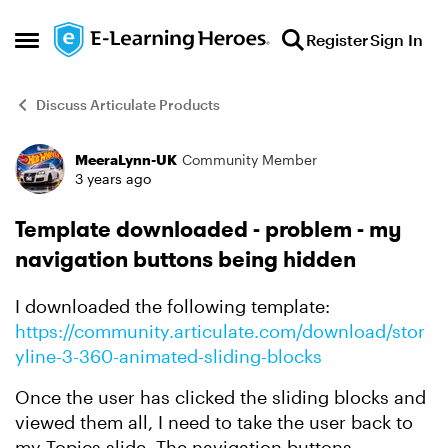
Skip to content
Register
Sign In
Open Side Menu
Discuss Articulate Products
MeeraLynn-UK
Community Member
Forum Discussion
3 years ago
Template downloaded - problem - my
navigation buttons being hidden
I downloaded the following template:
https://community.articulate.com/download/stor
yline-3-360-animated-sliding-blocks
Once the user has clicked the sliding blocks and
viewed them all, I need to take the user back to
my Topics slide. The navigation buttons,