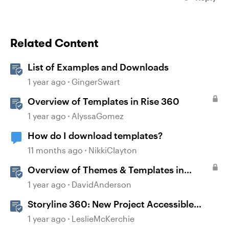
Related Content
List of Examples and Downloads
1 year ago
GingerSwart
Overview of Templates in Rise 360
1 year ago
AlyssaGomez
How do I download templates?
11 months ago
NikkiClayton
Overview of Themes & Templates in
Storyline
1 year ago
DavidAnderson
Storyline 360: New Project Accessible
Template
1 year ago
LeslieMcKerchie