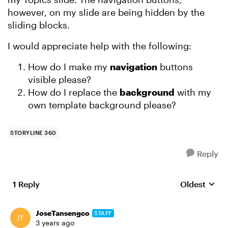
however, on my slide are being hidden by the
sliding blocks.
I would appreciate help with the following:
How do I make my
navigation
buttons
visible please?
How do I replace the
background
with my
own template background please?
STORYLINE 360
Reply
1 Reply
Oldest
Replies sort
JoseTansengco
STAFF
3 years ago