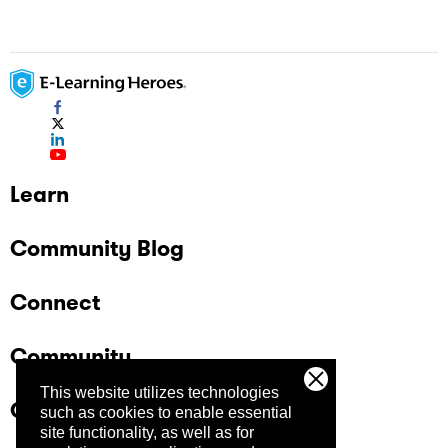
Learn
Community Blog
Connect
Community
This website utilizes technologies
Company
such as cookies to enable essential
site functionality, as well as for