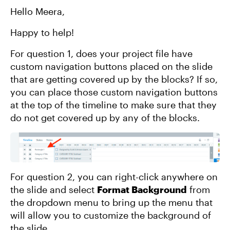
Hello Meera,
Happy to help!
For question 1, does your project file have
custom navigation buttons placed on the slide
that are getting covered up by the blocks? If so,
you can place those custom navigation buttons
at the top of the timeline to make sure that they
do not get covered up by any of the blocks.
For question 2, you can right-click anywhere on
the slide and select
Format Background
from
the dropdown menu to bring up the menu that
will allow you to customize the background of
the slide.