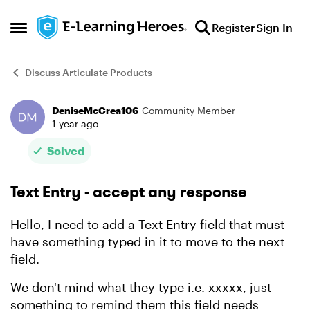
Skip to content
Register
Sign In
Open Side Menu
Discuss Articulate Products
DeniseMcCrea106
Community Member
Forum Discussion
1 year ago
Solved
Text Entry - accept any response
Hello, I need to add a Text Entry field that must
have something typed in it to move to the next
field.
We don't mind what they type i.e. xxxxx, just
something to remind them this field needs