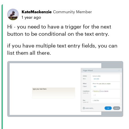
KateMackenzie
Community Member
1 year ago
Hi - you need to have a trigger for the next
button to be conditional on the text entry.
if you have multiple text entry fields, you can
list them all there.