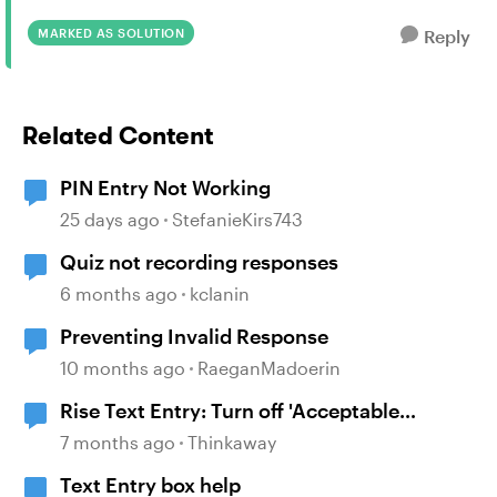
MARKED AS SOLUTION
Reply
Related Content
PIN Entry Not Working
25 days ago
StefanieKirs743
Quiz not recording responses
6 months ago
kclanin
Preventing Invalid Response
10 months ago
RaeganMadoerin
Rise Text Entry: Turn off 'Acceptable
responses' display
7 months ago
Thinkaway
Text Entry box help