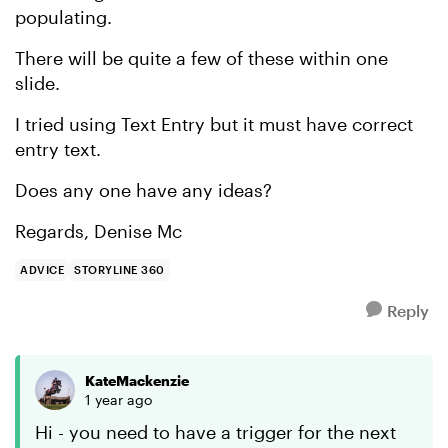
populating.
There will be quite a few of these within one
slide.
I tried using Text Entry but it must have correct
entry text.
Does any one have any ideas?
Regards, Denise Mc
ADVICE
STORYLINE 360
Reply
KateMackenzie
1 year ago
Hi - you need to have a trigger for the next