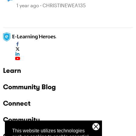
1 year ago
CHRISTINEWEA135
Learn
Community Blog
Connect
Community
This website utilizes technologies