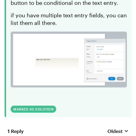
button to be conditional on the text entry.
if you have multiple text entry fields, you can
list them all there.
MARKED AS SOLUTION
1 Reply
Oldest
Replies sort