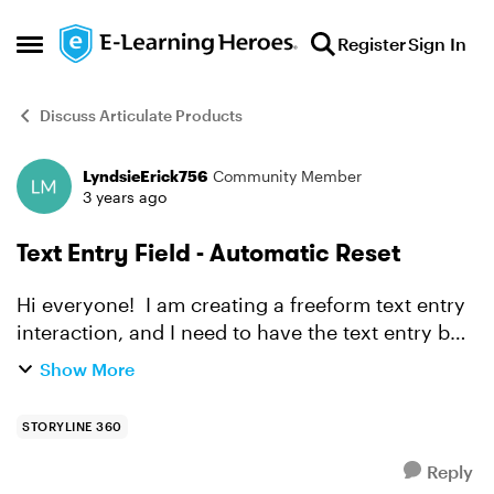
Skip to content
Register
Sign In
Open Side Menu
Discuss Articulate Products
LyndsieErick756
Community Member
Forum Discussion
3 years ago
Text Entry Field - Automatic Reset
Hi everyone! I am creating a freeform text entry
interaction, and I need to have the text entry box
clear twice - and if they don't enter the correct
Show More
letter two times, the slide should automaticall...
STORYLINE 360
Reply