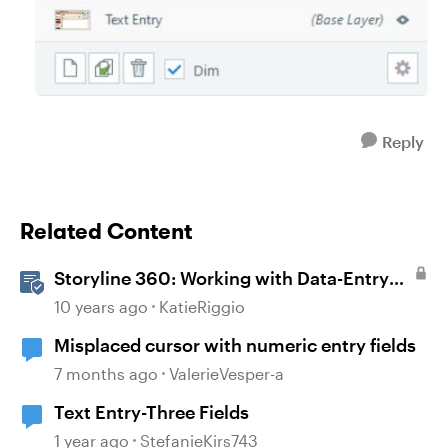
Reply
Related Content
Storyline 360: Working with Data-Entry
Fields
10 years ago
KatieRiggio
Misplaced cursor with numeric entry fields
7 months ago
ValerieVesper-a
Text Entry-Three Fields
1 year ago
StefanieKirs743