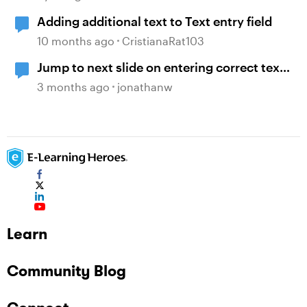
Adding additional text to Text entry field
10 months ago
CristianaRat103
Jump to next slide on entering correct text
into a text entry field
3 months ago
jonathanw
Learn
Community Blog