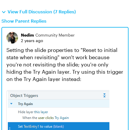
View Full Discussion (7 Replies)
Show Parent Replies
Nedim
Community Member
2 years ago
Setting the slide properties to "Reset to initial
state when revisiting" won't work because
you're not revisiting the slide; you're only
hiding the Try Again layer. Try using this trigger
on the Try Again layer instead: