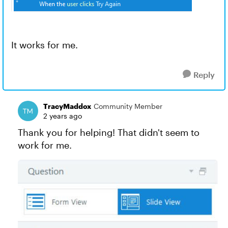
It works for me.
Reply
TracyMaddox
Community Member
2 years ago
Thank you for helping! That didn't seem to
work for me.