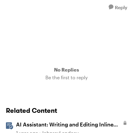
Reply
No Replies
Be the first to reply
Related Content
AI Assistant: Writing and Editing Inline
Content
1 year ago
JohnreyLandoay