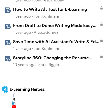
How to Write Alt Text for E-Learning
1 year ago
TomKuhlmann
From Draft to Done: Writing Made Easy
with AI Assistant in Rise
1 year ago
AlyssaGomez
Save Time with AI Assistant's Write & Edit
Features in Storyline
1 year ago
TomKuhlmann
Storyline 360: Changing the Resume
Behavior
10 years ago
KatieRiggio