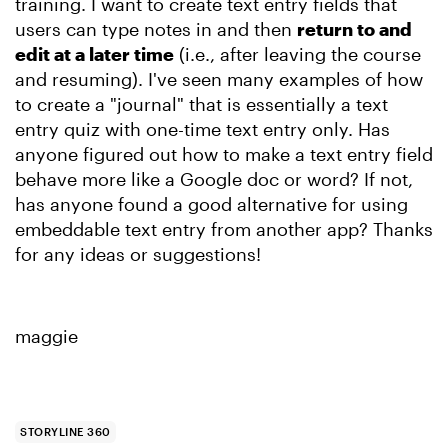
training. I want to create text entry fields that
users can type notes in and then
return to and
edit at a later time
(i.e., after leaving the course
and resuming). I've seen many examples of how
to create a "journal" that is essentially a text
entry quiz with one-time text entry only. Has
anyone figured out how to make a text entry field
behave more like a Google doc or word? If not,
has anyone found a good alternative for using
embeddable text entry from another app? Thanks
for any ideas or suggestions!
maggie
STORYLINE 360