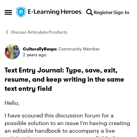
Skip to content
Register
Sign In
Open Side Menu
Discuss Articulate Products
CulturallyRespo
Community Member
Forum Discussion
2 years ago
Text Entry Journal: Type, save, exit,
resume, and keep writing in the same
text entry field
Hello,
I have scoured this discussion forum for a
possible solution to an issue I'm having creating
an editable handbook to accompany a live