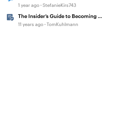
1 year ago
StefanieKirs743
The Insider’s Guide to Becoming a
Rapid E-Learning Pro
11 years ago
TomKuhlmann