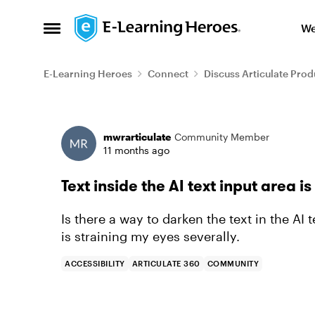
Skip to content
We
Open Side Menu
E-Learning Heroes
Connect
Discuss Articulate Prod
Forum Discussion
mwrarticulate
Community Member
11 months ago
Text inside the AI text input area is
Is there a way to darken the text in the AI 
is straining my eyes severally.
ACCESSIBILITY
ARTICULATE 360
COMMUNITY