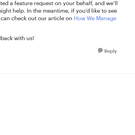
ted a feature request on your behalf, and we’ll
ght help. In the meantime, if you’d like to see
 can check out our article on
How We Manage
dback with us!
Reply