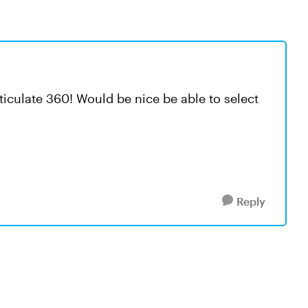
rticulate 360! Would be nice be able to select
Reply