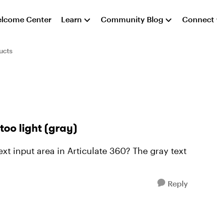
lcome Center
Learn
Community Blog
Connect
ucts
 too light (gray)
text input area in Articulate 360? The gray text
Reply