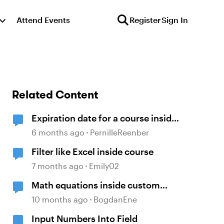
Attend Events
Register
Sign In
Related Content
Expiration date for a course inside
Storyline
6 months ago
PernilleReenber
Filter like Excel inside course
7 months ago
Emily02
Math equations inside custom
block
10 months ago
BogdanEne
Input Numbers Into Field