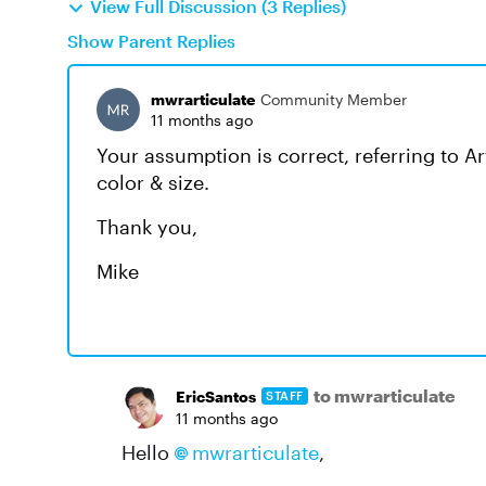
View Full Discussion (3 Replies)
Show Parent Replies
mwrarticulate
Community Member
11 months ago
Your assumption is correct, referring to A
color & size.
Thank you,
Mike
to mwrarticulate
EricSantos
STAFF
11 months ago
Hello
mwrarticulate
,