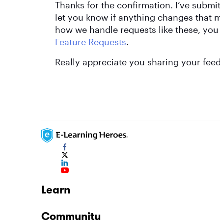
Thanks for the confirmation. I’ve submit
let you know if anything changes that mi
how we handle requests like these, you
Feature Requests
.
Really appreciate you sharing your fee
Learn
Community