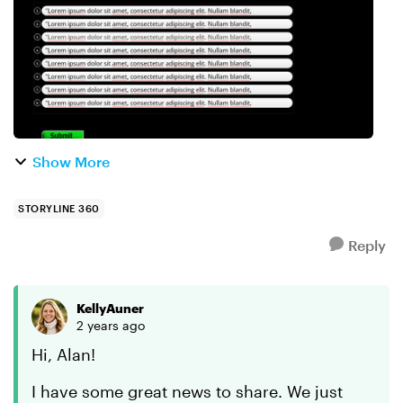
Show More
STORYLINE 360
Reply
KellyAuner
2 years ago
Hi, Alan!
I have some great news to share. We just