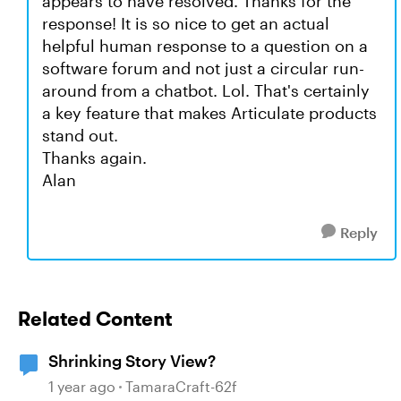
appears to have resolved. Thanks for the
response! It is so nice to get an actual
helpful human response to a question on a
software forum and not just a circular run-
around from a chatbot. Lol. That's certainly
a key feature that makes Articulate products
stand out.
Thanks again.
Alan
Reply
Related Content
Shrinking Story View?
1 year ago
TamaraCraft-62f