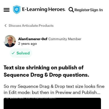
Skip to content
Register
Sign In
Open Side Menu
Discuss Articulate Products
AlanCamerer-0cf
Community Member
Forum Discussion
2 years ago
Solved
Text size shrinking on publish of
Sequence Drag & Drop questions.
So my Sequence Drag & Drop text size looks fine
in Edit mode: but then in Preview and Publish
mode it is VERY tiny: Anyone have a fix for this? I
don't see a 'turn off text auto-fi...