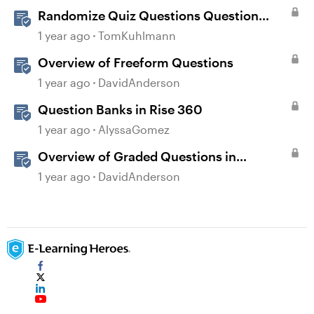
Randomize Quiz Questions Question
Banks in Storyline
1 year ago
TomKuhlmann
Overview of Freeform Questions
1 year ago
DavidAnderson
Question Banks in Rise 360
1 year ago
AlyssaGomez
Overview of Graded Questions in
Storyline
1 year ago
DavidAnderson