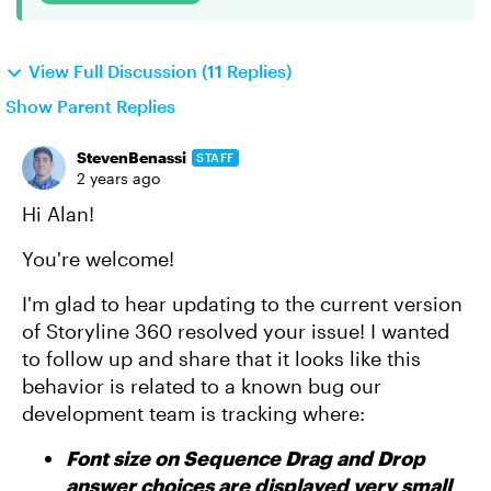
View Full Discussion (11 Replies)
Show Parent Replies
StevenBenassi
STAFF
2 years ago
Hi Alan!
You're welcome!
I'm glad to hear updating to the current version
of Storyline 360 resolved your issue! I wanted
to follow up and share that it looks like this
behavior is related to a known bug our
development team is tracking where:
Font size on Sequence Drag and Drop
answer choices are displayed very small