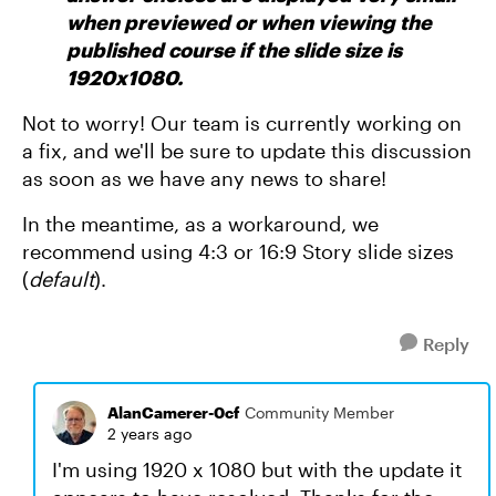
when previewed or when viewing the
published course if the slide size is
1920x1080.
Not to worry! Our team is currently working on
a fix, and we'll be sure to update this discussion
as soon as we have any news to share!
In the meantime, as a workaround, we
recommend using 4:3 or 16:9 Story slide sizes
(
default
).
Reply
AlanCamerer-0cf
Community Member
2 years ago
I'm using 1920 x 1080 but with the update it