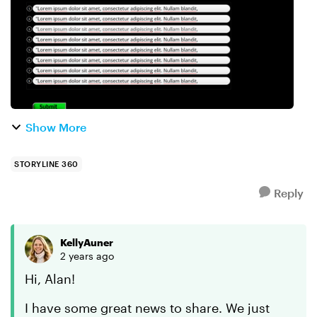
Show More
STORYLINE 360
Reply
KellyAuner
2 years ago
Hi, Alan!
I have some great news to share. We just