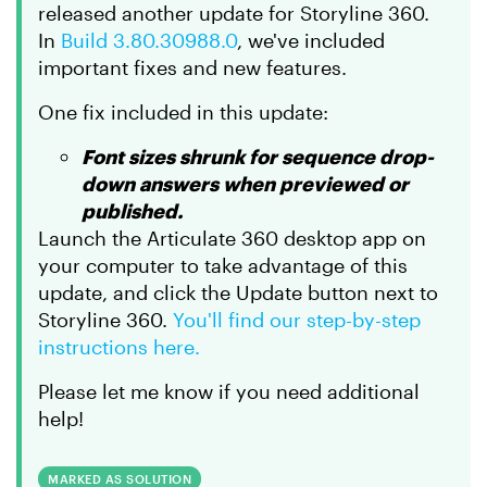
released another update for Storyline 360.
In
Build 3.80.30988.0
, we've included
important fixes and new features.
One fix included in this update:
Font sizes shrunk for sequence drop-
down answers when previewed or
published.
Launch the Articulate 360 desktop app on
your computer to take advantage of this
update, and click the Update button next to
Storyline 360.
You'll find our step-by-step
instructions here.
Please let me know if you need additional
help!
MARKED AS SOLUTION