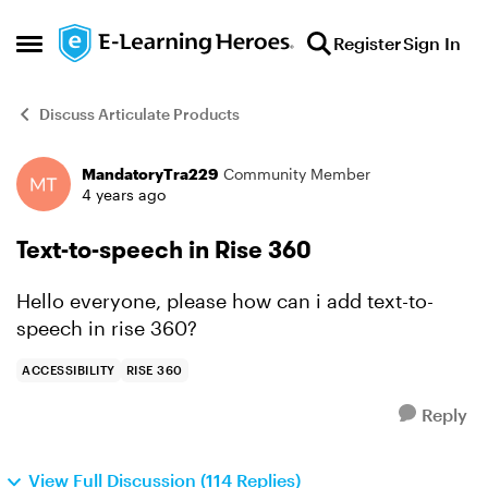
Skip to content
Register
Sign In
Open Side Menu
Discuss Articulate Products
MandatoryTra229
Community Member
Forum Discussion
4 years ago
Text-to-speech in Rise 360
Hello everyone, please how can i add text-to-
speech in rise 360?
ACCESSIBILITY
RISE 360
Reply
View Full Discussion (114 Replies)