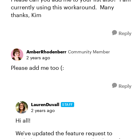
currently using this workaround. Many
thanks, Kim
Reply
AmberRhodenberr
Community Member
2 years ago
Please add me too (:
Reply
LaurenDuvall
STAFF
2 years ago
Hi all!
We've updated the feature request to