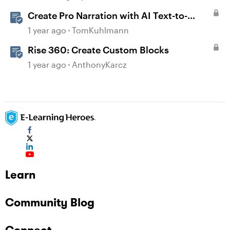
Create Pro Narration with AI Text-to-
Speech in Storyline
1 year ago
TomKuhlmann
Rise 360: Create Custom Blocks
1 year ago
AnthonyKarcz
Learn
Community Blog