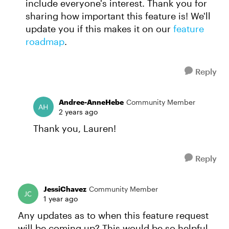
include everyone's interest. Thank you for
sharing how important this feature is! We'll
update you if this makes it on our
feature
roadmap
.
Reply
Andree-AnneHebe
Community Member
2 years ago
Thank you, Lauren!
Reply
JessiChavez
Community Member
1 year ago
Any updates as to when this feature request
will be coming up? This would be so helpful