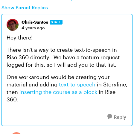
Show Parent Replies
Chris-Santos
STAFF
4 years ago
Hey there!
There isn't a way to create text-to-speech in
Rise 360 directly. We have a feature request
logged for this, so I will add you to that list.
One workaround would be creating your
material and adding
text-to-speech
in Storyline,
then
inserting the course as a block
in Rise
360.
Reply