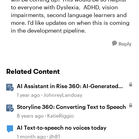
to everyone with Dyslexia, ADHD, vision
impairments, second language learners and
more. I'd like updates on when this is coming
in the development pipeline.
Reply
Related Content
AI Assistant in Rise 360: AI-Generated
Text-to-Speech
1 year ago
JohnreyLandoay
Storyline 360: Converting Text to Speech
8 years ago
KatieRiggio
AI Text-to-speech no voices today
1 month ago
jlh81