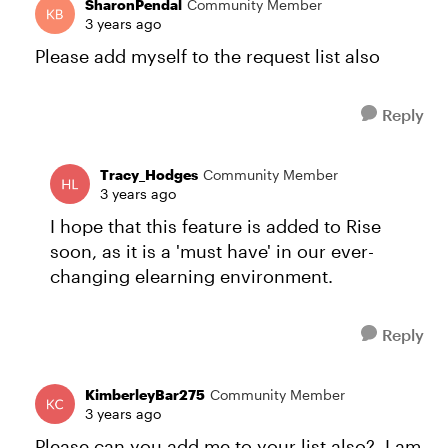
SharonPendal
Community Member
3 years ago
Please add myself to the request list also
Reply
Tracy_Hodges
Community Member
3 years ago
I hope that this feature is added to Rise
soon, as it is a 'must have' in our ever-
changing elearning environment.
Reply
KimberleyBar275
Community Member
3 years ago
Please can you add me to your list also? I am