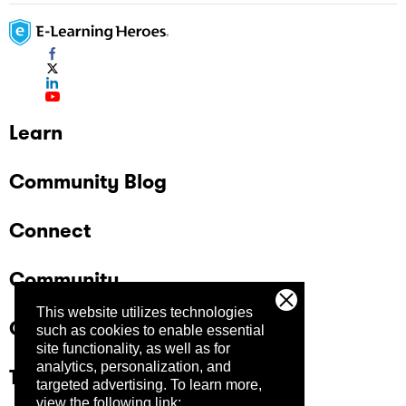
Learn
Community Blog
Connect
Community
This website utilizes technologies
Company
such as cookies to enable essential
site functionality, as well as for
analytics, personalization, and
Trust Center
targeted advertising.
To learn more,
view the following link: