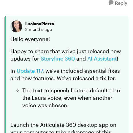
Reply
LucianaPiazza
2 months ago
Hello everyone!
Happy to share that we've just released new
updates for
Storyline 360
and
AI Assistant
!
In
Update 117
, we've included essential fixes
and new features. We've released a fix for:
The text-to-speech feature defaulted to
the Laura voice, even when another
voice was chosen.
Launch the Articulate 360 desktop app on
your computer to take advantage of this