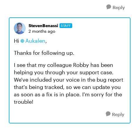
Reply
StevenBenassi
STAFF
2 months ago
Hi
Aukalen​
,
Thanks for following up.
I see that my colleague Robby has been
helping you through your support case.
We've included your voice in the bug report
that's being tracked, so we can update you
as soon as a fix is in place. I'm sorry for the
trouble!
Reply