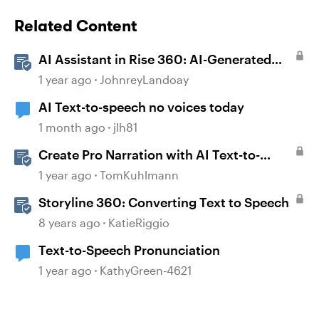
Related Content
AI Assistant in Rise 360: AI-Generated
Text-to-Speech
1 year ago
JohnreyLandoay
AI Text-to-speech no voices today
1 month ago
jlh81
Create Pro Narration with AI Text-to-
Speech in Storyline
1 year ago
TomKuhlmann
Storyline 360: Converting Text to Speech
8 years ago
KatieRiggio
Text-to-Speech Pronunciation
1 year ago
KathyGreen-4621