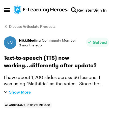
Skip to content
Register
Sign In
Open Side Menu
Discuss Articulate Products
NikkiMedina
Community Member
Forum Discussion
Solved
3 months ago
Text-to-speech (TTS) now
working...differently after update?
I have about 1,200 slides across 66 lessons. I
was using "Mathilda" as the voice. Since the
most recent update (around May 1), I now have
Show More
to choose the voice on each slide and it no
longer defaults ...
AI ASSISTANT
STORYLINE 360