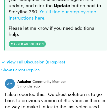
update, and click the
Update
button next to
Storyline 360.
You’ll find our step-by-step
instructions here
.
Please let me know if you need additional
help.
MARKED AS SOLUTION
View Full Discussion (8 Replies)
Show Parent Replies
Aukalen
Community Member
3 months ago
I also reported this. Quickest solution is to go
back to previous version of Storyline as there is
no way to make it stick to the last voice used.