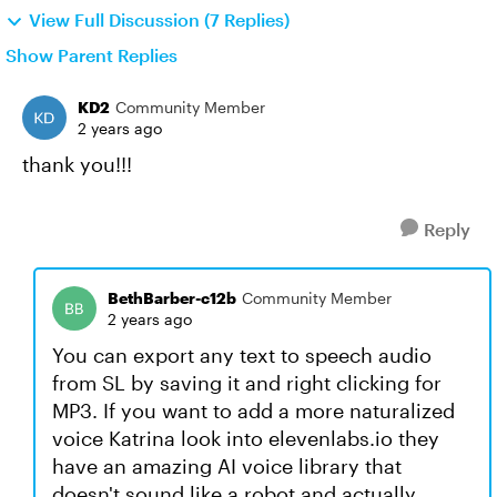
View Full Discussion (7 Replies)
Show Parent Replies
KD2
Community Member
2 years ago
thank you!!!
Reply
BethBarber-c12b
Community Member
2 years ago
You can export any text to speech audio
from SL by saving it and right clicking for
MP3. If you want to add a more naturalized
voice Katrina look into elevenlabs.io they
have an amazing AI voice library that
doesn't sound like a robot and actually