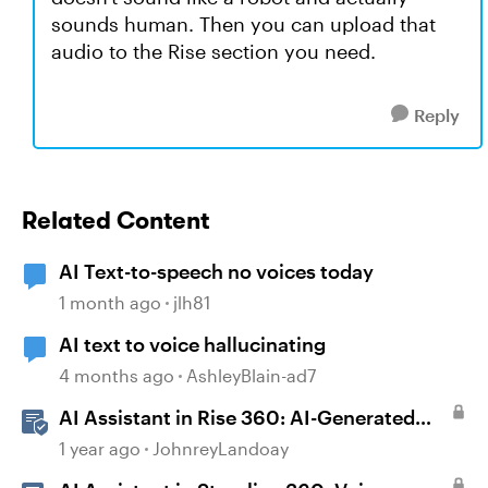
sounds human. Then you can upload that
audio to the Rise section you need.
Reply
Related Content
AI Text-to-speech no voices today
1 month ago
jlh81
AI text to voice hallucinating
4 months ago
AshleyBlain-ad7
AI Assistant in Rise 360: AI-Generated
Text-to-Speech
1 year ago
JohnreyLandoay