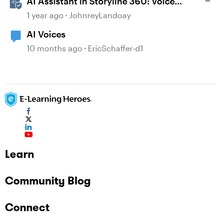
AI Assistant in Storyline 360: Voice
Library
1 year ago
JohnreyLandoay
AI Voices
10 months ago
EricSchaffer-d1
Learn
Community Blog
Connect