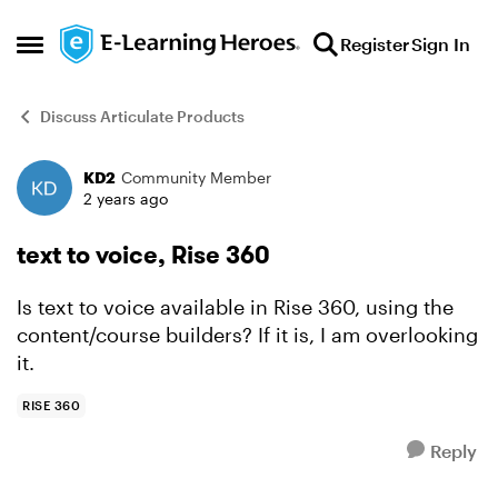
Skip to content
Register
Sign In
Open Side Menu
Discuss Articulate Products
KD2
Community Member
Forum Discussion
2 years ago
text to voice, Rise 360
Is text to voice available in Rise 360, using the
content/course builders? If it is, I am overlooking
it.
RISE 360
Reply