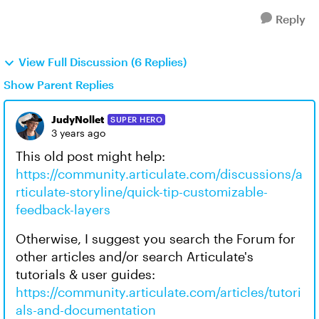
Reply
View Full Discussion (6 Replies)
Show Parent Replies
JudyNollet
SUPER HERO
3 years ago
This old post might help:
https://community.articulate.com/discussions/a
rticulate-storyline/quick-tip-customizable-
feedback-layers
Otherwise, I suggest you search the Forum for
other articles and/or search Articulate's
tutorials & user guides:
https://community.articulate.com/articles/tutori
als-and-documentation