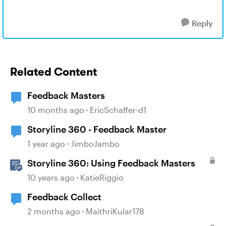
Reply
Related Content
Feedback Masters
10 months ago
EricSchaffer-d1
Storyline 360 - Feedback Master
1 year ago
JimboJambo
Storyline 360: Using Feedback Masters
10 years ago
KatieRiggio
Feedback Collect
2 months ago
MaithriKular178