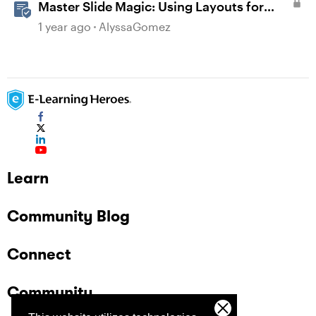
Master Slide Magic: Using Layouts for
Dynamic Interactions
1 year ago
AlyssaGomez
Learn
Community Blog
Connect
Community