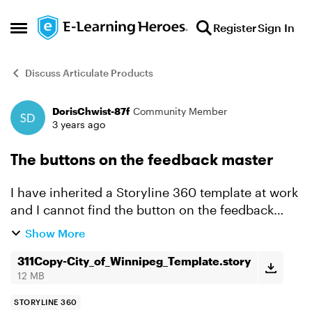
Skip to content
Register
Sign In
Open Side Menu
Discuss Articulate Products
DorisChwist-87f
Community Member
Forum Discussion
3 years ago
The buttons on the feedback master
I have inherited a Storyline 360 template at work
and I cannot find the button on the feedback
master slides. I don't see the placeholder. The
Show More
current button is black font on a eggplant
background...
311Copy-City_of_Winnipeg_Template.story
12 MB
STORYLINE 360