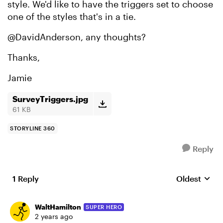
style. We'd like to have the triggers set to choose
one of the styles that's in a tie.
@DavidAnderson, any thoughts?
Thanks,
Jamie
SurveyTriggers.jpg
61 KB
STORYLINE 360
Reply
1 Reply
Oldest
Replies sort
WaltHamilton
SUPER HERO
2 years ago