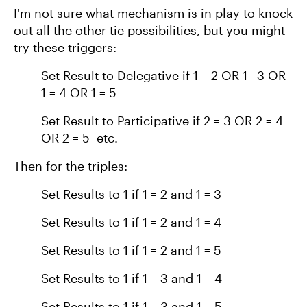
I'm not sure what mechanism is in play to knock
out all the other tie possibilities, but you might
try these triggers:
Set Result to Delegative if 1 = 2 OR 1 =3 OR
1 = 4 OR 1 = 5
Set Result to Participative if 2 = 3 OR 2 = 4
OR 2 = 5 etc.
Then for the triples:
Set Results to 1 if 1 = 2 and 1 = 3
Set Results to 1 if 1 = 2 and 1 = 4
Set Results to 1 if 1 = 2 and 1 = 5
Set Results to 1 if 1 = 3 and 1 = 4
Set Results to 1 if 1 = 3 and 1 = 5