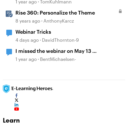
Storyline 360
1 year ago
TomKuhlmann
Rise 360: Personalize the Theme
8 years ago
AnthonyKarcz
Webinar Tricks
4 days ago
DavidThornton-9
I missed the webinar on May 13 ...
1 year ago
BentMichaelsen-
Learn