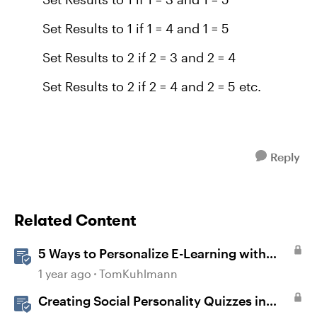
Set Results to 1 if 1 = 4 and 1 = 5
Set Results to 2 if 2 = 3 and 2 = 4
Set Results to 2 if 2 = 4 and 2 = 5 etc.
Reply
Related Content
5 Ways to Personalize E-Learning with
Storyline Variables
1 year ago
TomKuhlmann
Creating Social Personality Quizzes in