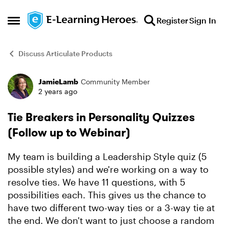
Skip to content
Register
Sign In
Open Side Menu
Discuss Articulate Products
JamieLamb
Community Member
Forum Discussion
2 years ago
Tie Breakers in Personality Quizzes
(Follow up to Webinar)
My team is building a Leadership Style quiz (5
possible styles) and we're working on a way to
resolve ties. We have 11 questions, with 5
possibilities each. This gives us the chance to
have two different two-way ties or a 3-way tie at
the end. We don't want to just choose a random