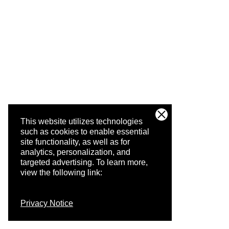
This website utilizes technologies
such as cookies to enable essential
site functionality, as well as for
analytics, personalization, and
targeted advertising.
To learn more,
view the following link:
Privacy Notice