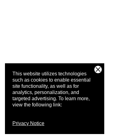
This website utilizes technologies
such as cookies to enable essential
site functionality, as well as for
analytics, personalization, and
targeted advertising.
To learn more,
view the following link:
Privacy Notice