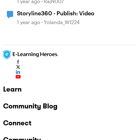
1 year ago
RajN007
Storyline360 - Publish: Video
1 year ago
Yolanda_W1224
Learn
Community Blog
Connect
Community