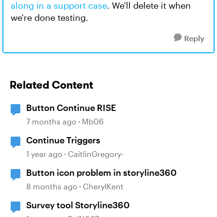
along in a support case
. We'll delete it when
we're done testing.
Reply
Related Content
Button Continue RISE
7 months ago
Mb06
Continue Triggers
1 year ago
CaitlinGregory-
Button icon problem in storyline360
8 months ago
CherylKent
Survey tool Storyline360