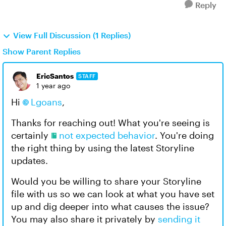
Reply
View Full Discussion (1 Replies)
Show Parent Replies
EricSantos
STAFF
1 year ago
Hi
Lgoans​
,
Thanks for reaching out! What you're seeing is
certainly
not expected behavior
. You're doing
the right thing by using the latest Storyline
updates.
Would you be willing to share your Storyline
file with us so we can look at what you have set
up and dig deeper into what causes the issue?
You may also share it privately by
sending it