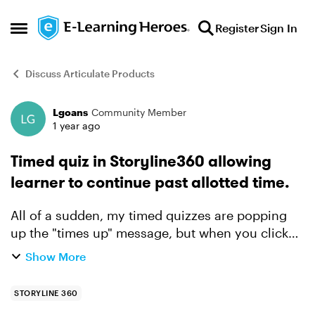
Skip to content
Register
Sign In
Open Side Menu
Discuss Articulate Products
Lgoans
Community Member
Forum Discussion
1 year ago
Timed quiz in Storyline360 allowing
learner to continue past allotted time.
All of a sudden, my timed quizzes are popping
up the "times up" message, but when you click
"OK", it simply stops the timer and allows
Show More
learners to continue. I haven't made any changes
since I KNOW ...
STORYLINE 360