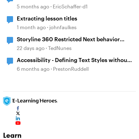
5 months ago
EricSchaffer-d1
Extracting lesson titles
1 month ago
johnfaulkes
Storyline 360 Restricted Next behavior
(sanity check)
22 days ago
TedNunes
Accessibility - Defining Text Styles without
Slide Titles
6 months ago
PrestonRuddell
Learn