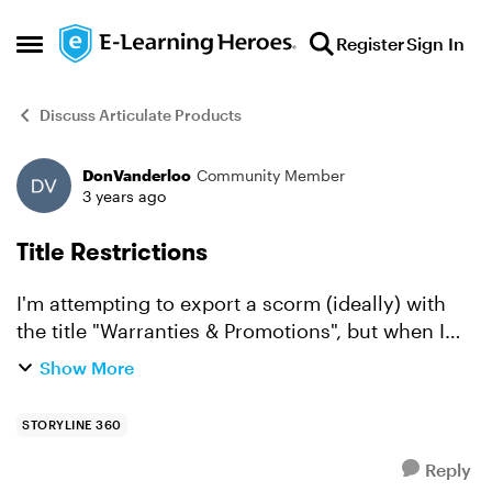
Skip to content
Register
Sign In
Open Side Menu
Discuss Articulate Products
DonVanderloo
Community Member
Forum Discussion
3 years ago
Title Restrictions
I'm attempting to export a scorm (ideally) with
the title "Warranties & Promotions", but when I
enter that I'm thrown an error. I thought it might
Show More
be because of the special character, "&", so I
repl...
STORYLINE 360
Reply