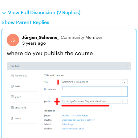
View Full Discussion (2 Replies)
Show Parent Replies
Jürgen_Schoene_
Community Member
3 years ago
where do you publish the course