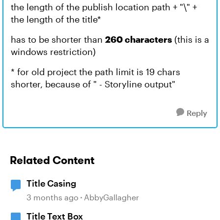
the length of the publish location path + "\" +
the length of the title*
has to be shorter than
260 characters
(this is a
windows restriction)
* for old project the path limit is 19 chars
shorter, because of " - Storyline output"
Reply
Related Content
Title Casing
3 months ago
AbbyGallagher
Title Text Box