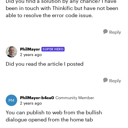
Did you find a solution by any chance? I have
been in touch with Thinkific but have not been
able to resolve the error code issue.
Reply
PhilMayor
SUPER HERO
2 years ago
Did you read the article I posted
Reply
PhilMayor-b4ca0
Community Member
2 years ago
You can publish to web from the bullish
dialogue opened from the home tab