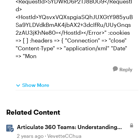
<RequestId>SYDWRD6P2TJ8B0G9</RequestI
d>
<HostId>YQsvxVQXspgiaSQhJUXGtY985yuB
Sa9YLDVdkBmAK4jbAX2+3dcIfRu/UUyGnqs
2zAU3jKhNe80=</HostId></Error>" :cookies
=> [ ] :headers => { "Connection" => "close"
"Content-Type" => "application/xml" "Date"
=> "Mon
Reply
Show More
Related Content
Articulate 360 Teams: Understanding
Content Ownership and Transfer
2 years ago
VevetteCChua