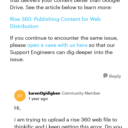
that delivers your content better than Google
Drive. See the article below to learn more:
Rise 360: Publishing Content for Web
Distribution
If you continue to encounter the same issue,
please
open a case with us here
so that our
Support Engineers can dig deeper into the
issue.
Reply
karenOgidigben
Community Member
1 year ago
Hi,
i am trying to upload a rise 360 web file to
thinkific and i keep getting this error. Do you