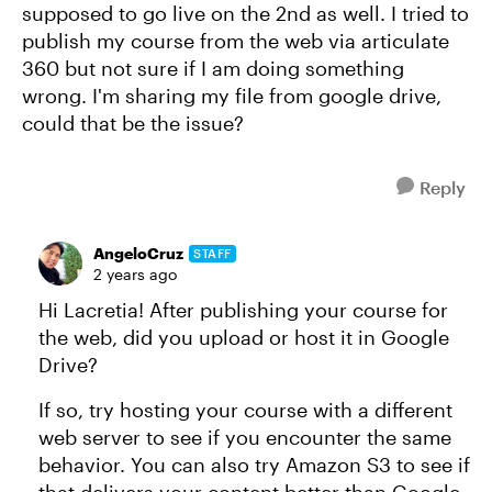
supposed to go live on the 2nd as well. I tried to
publish my course from the web via articulate
360 but not sure if I am doing something
wrong. I'm sharing my file from google drive,
could that be the issue?
Reply
AngeloCruz
STAFF
2 years ago
Hi Lacretia! After publishing your course for
the web, did you upload or host it in Google
Drive?
If so, try hosting your course with a different
web server to see if you encounter the same
behavior. You can also try Amazon S3 to see if