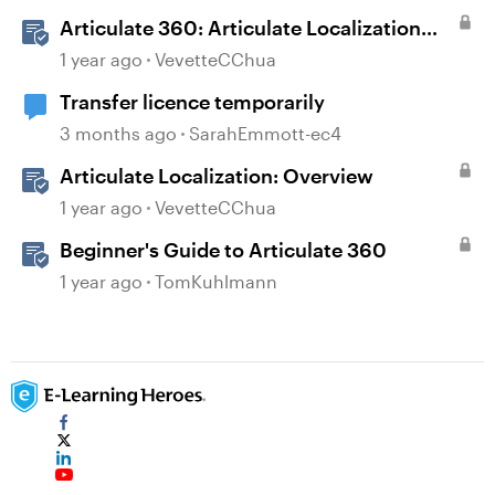
Scenarios
Articulate 360: Articulate Localization
User Guide
1 year ago
VevetteCChua
Transfer licence temporarily
3 months ago
SarahEmmott-ec4
Articulate Localization: Overview
1 year ago
VevetteCChua
Beginner's Guide to Articulate 360
1 year ago
TomKuhlmann