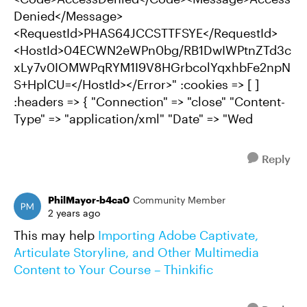
Denied</Message>
<RequestId>PHAS64JCCSTTFSYE</RequestId>
<HostId>04ECWN2eWPn0bg/RB1DwIWPtnZTd3c
xLy7v0IOMWPqRYM1I9V8HGrbcolYqxhbFe2npN
S+HplCU=</HostId></Error>" :cookies => [ ]
:headers => { "Connection" => "close" "Content-
Type" => "application/xml" "Date" => "Wed
Reply
PhilMayor-b4ca0
Community Member
2 years ago
This may help
Importing Adobe Captivate,
Articulate Storyline, and Other Multimedia
Content to Your Course – Thinkific