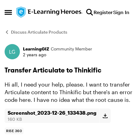
Skip to content
Register
Sign In
Open Side Menu
Discuss Articulate Products
LearningGIZ
Community Member
Forum Discussion
2 years ago
Transfer Articulate to Thinkific
Hi all, I need your help, please. I want to transfer
Articulate content to Thinkific but there's an error
code here. I have no idea what the root cause is.
Screenshot_2023-12-26_133438.png
160 KB
RISE 360