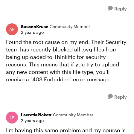
Reply
SusannKruse
Community Member
2 years ago
Found the root cause on my end. Their Security
team has recently blocked all .svg files from
being uploaded to Thinkific for security
reasons. This means that if you try to upload
any new content with this file type, you'll
receive a "403 Forbidden" error message.
Reply
LacretiaPickett
Community Member
2 years ago
I'm having this same problem and my course is