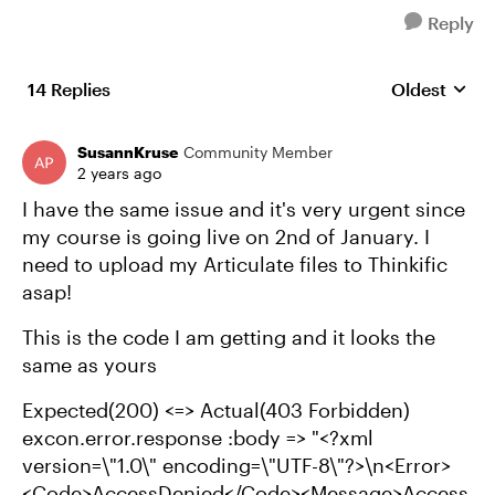
Reply
14 Replies
Oldest
Replies sort
SusannKruse
Community Member
2 years ago
I have the same issue and it's very urgent since
my course is going live on 2nd of January. I
need to upload my Articulate files to Thinkific
asap!
This is the code I am getting and it looks the
same as yours
Expected(200) <=> Actual(403 Forbidden)
excon.error.response :body => "<?xml
version=\"1.0\" encoding=\"UTF-8\"?>\n<Error>
<Code>AccessDenied</Code><Message>Access