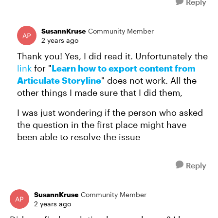
Reply
SusannKruse
Community Member
2 years ago
Thank you! Yes, I did read it. Unfortunately the
link
for "
Learn how to export content from
Articulate Storyline
" does not work. All the
other things I made sure that I did them,
I was just wondering if the person who asked
the question in the first place might have
been able to resolve the issue
Reply
SusannKruse
Community Member
2 years ago