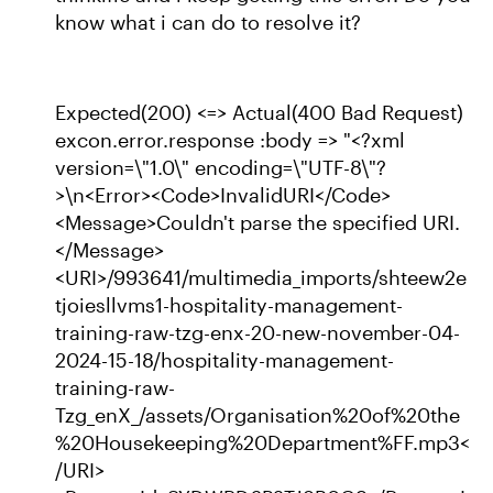
know what i can do to resolve it?
Expected(200) <=> Actual(400 Bad Request)
excon.error.response :body => "<?xml
version=\"1.0\" encoding=\"UTF-8\"?
>\n<Error><Code>InvalidURI</Code>
<Message>Couldn't parse the specified URI.
</Message>
<URI>/993641/multimedia_imports/shteew2e
tjoiesllvms1-hospitality-management-
training-raw-tzg-enx-20-new-november-04-
2024-15-18/hospitality-management-
training-raw-
Tzg_enX_/assets/Organisation%20of%20the
%20Housekeeping%20Department%FF.mp3<
/URI>