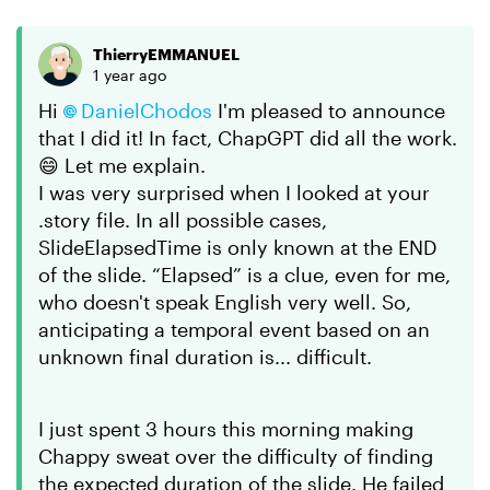
ThierryEMMANUEL
1 year ago
Hi
DanielChodos
I'm pleased to announce
that I did it! In fact, ChapGPT did all the work.
😄 Let me explain.
I was very surprised when I looked at your
.story file. In all possible cases,
SlideElapsedTime is only known at the END
of the slide. “Elapsed” is a clue, even for me,
who doesn't speak English very well. So,
anticipating a temporal event based on an
unknown final duration is... difficult.
I just spent 3 hours this morning making
Chappy sweat over the difficulty of finding
the expected duration of the slide. He failed