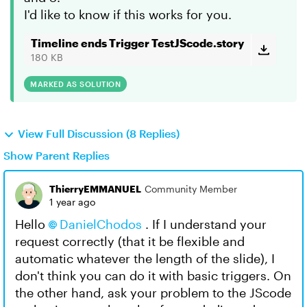
I'd like to know if this works for you.
Timeline ends Trigger TestJScode.story
180 KB
MARKED AS SOLUTION
View Full Discussion (8 Replies)
Show Parent Replies
ThierryEMMANUEL
Community Member
1 year ago
Hello
DanielChodos
. If I understand your
request correctly (that it be flexible and
automatic whatever the length of the slide), I
don't think you can do it with basic triggers. On
the other hand, ask your problem to the JScode