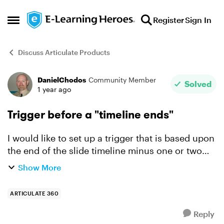
Skip to content
Register
Sign In
Open Side Menu
Discuss Articulate Products
DanielChodos
Community Member
Forum Discussion
Solved
1 year ago
Trigger before a "timeline ends"
I would like to set up a trigger that is based upon
the end of the slide timeline minus one or two
seconds. I need this to be variable based, not on
Show More
a manually set time. I see three built in "elap...
ARTICULATE 360
Reply