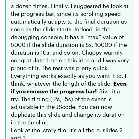
a dozen times. Finally, I suggested he look at
the progress bar, since its scrolling speed
automatically adapts to the final duration as
soon as the slide starts. Indeed, in the
debugging console, it has a “max” value of
5000 if the slide duration is 5s, 10000 if the
duration is 10s, and so on. Chappy warmly
congratulated me on this idea and I was very
proud of it. The rest was pretty quick.
Everything works exactly as you want it to, I
think, whatever the length of the slide.
Even
if you remove the progress bar!
Give it a
try. The timing (-2s, -5s) of the event is
adjustable in the JScode. You can now
duplicate this slide and change its duration
in the timeline.
Look at the .story file. It's all there: slides 2
and 3.