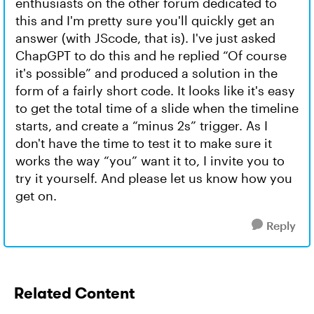
enthusiasts on the other forum dedicated to
this and I'm pretty sure you'll quickly get an
answer (with JScode, that is). I've just asked
ChapGPT to do this and he replied “Of course
it's possible” and produced a solution in the
form of a fairly short code. It looks like it's easy
to get the total time of a slide when the timeline
starts, and create a “minus 2s” trigger. As I
don't have the time to test it to make sure it
works the way “you” want it to, I invite you to
try it yourself. And please let us know how you
get on.
Reply
Related Content