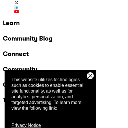
Learn
Community Blog
Connect
Community
This website utilizes technologies
Company
such as cookies to enable essential
site functionality, as well as for
analytics, personalization, and
Trust Center
targeted advertising.
To learn more,
view the following link:
Privacy Notice