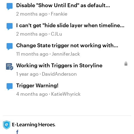
Disable "Show Until End" as default
behavior when inserting a video onto the
2 months ago
Frankie
timeline
I can't get "hide slide layer when timeline
finishes" to work.
2 months ago
CJLu
Change State trigger not working with
"when timeline reaches..."
11 months ago
JenniferJack
Working with Triggers in Storyline
1 year ago
DavidAnderson
Trigger Warning!
4 months ago
KatieWhyrick