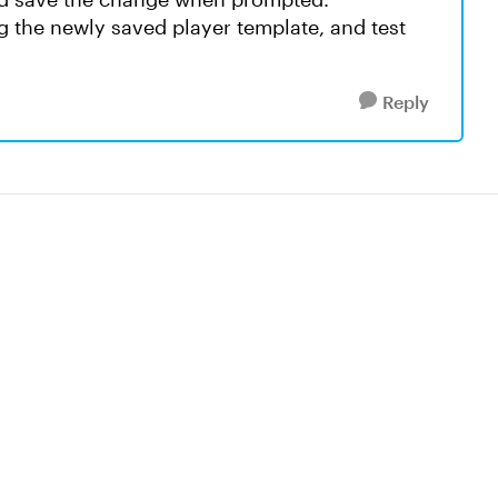
g the newly saved player template, and test
Reply