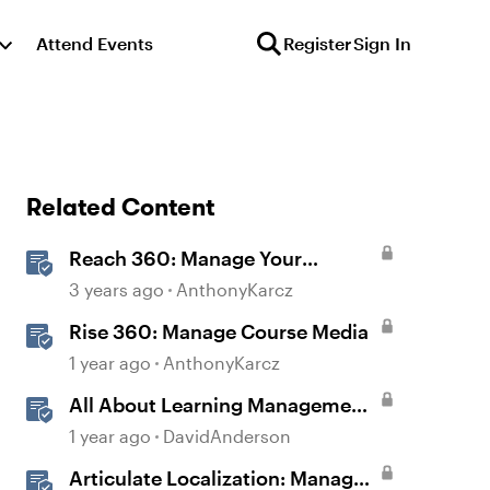
Attend Events
Register
Sign In
Related Content
Reach 360: Manage Your
Learning Paths
3 years ago
AnthonyKarcz
Rise 360: Manage Course Media
1 year ago
AnthonyKarcz
All About Learning Management
Systems: Frequently Asked
1 year ago
DavidAnderson
Questions
Articulate Localization: Manage