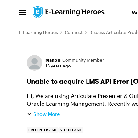
Skip to content
We
Open Side Menu
E-Learning Heroes
Connect
Discuss Articulate Prod
Forum Discussion
ManoH
Community Member
13 years ago
Unable to acquire LMS API Error 
Hi, We are using Articulate Presenter & Quiz maker to create our presentation & quiz in
Oracle Learning Management. Recently we 
access to all the users...
Show More
PRESENTER 360
STUDIO 360