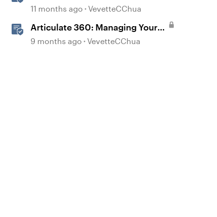
Translation Usage
11 months ago
VevetteCChua
Articulate 360: Managing Your
Subscription
9 months ago
VevetteCChua