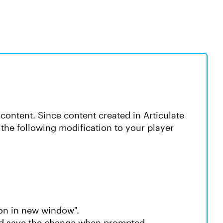
content. Since content created in Articulate
the following modification to your player
on in new window".
nd save the change when prompted.