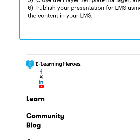
6) Publish your presentation for LMS usin
the content in your LMS.
Learn
Community
Blog