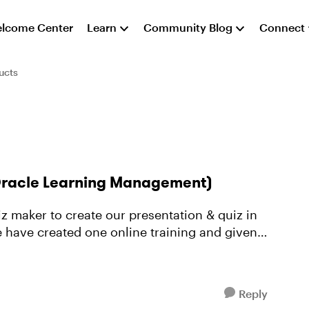
lcome Center
Learn
Community Blog
Connect
ucts
(Oracle Learning Management)
have created one online training and given
Reply