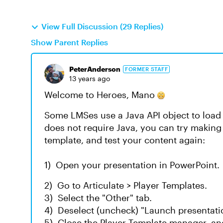
View Full Discussion (29 Replies)
Show Parent Replies
PeterAnderson
FORMER STAFF
13 years ago
Welcome to Heroes, Mano
Some LMSes use a Java API object to load 
does not require Java, you can try making
template, and test your content again:
1) Open your presentation in PowerPoint.
2) Go to Articulate > Player Templates.
3) Select the "Other" tab.
4) Deselect (uncheck) "Launch presentati
5) Close the Player Template manager, a