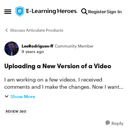
Skip to content
Register
Sign In
Open Side Menu
Discuss Articulate Products
LeeRodrigues-ff
Community Member
Forum Discussion
9 years ago
Uploading a New Version of a Video
I am working on a few videos. I received
comments and I make the changes. Now I want
to upload the newest version of the video and
Show More
keep all my comments and simply update the
version. Is this possibl...
REVIEW 360
Reply