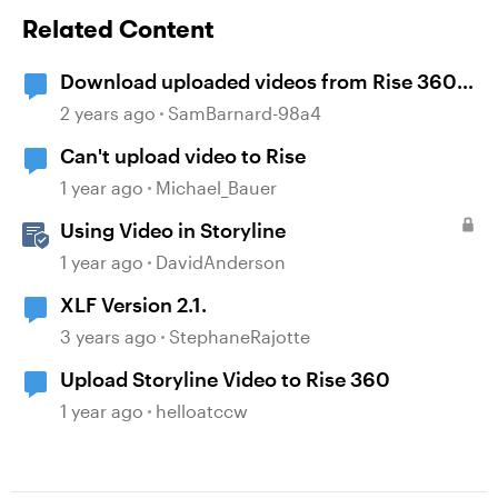
Related Content
Download uploaded videos from Rise 360
courses
2 years ago
SamBarnard-98a4
Can't upload video to Rise
1 year ago
Michael_Bauer
Using Video in Storyline
1 year ago
DavidAnderson
XLF Version 2.1.
3 years ago
StephaneRajotte
Upload Storyline Video to Rise 360
1 year ago
helloatccw