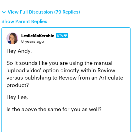
View Full Discussion (79 Replies)
Show Parent Replies
LeslieMcKerchie
STAFF
8 years ago
Hey Andy,
So it sounds like you are using the manual
'upload video' option directly within Review
versus publishing to Review from an Articulate
product?
Hey Lee,
Is the above the same for you as well?