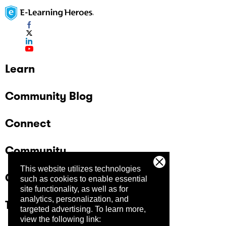
Learn
Community Blog
Connect
Community
This website utilizes technologies
Company
such as cookies to enable essential
site functionality, as well as for
analytics, personalization, and
Trust Center
targeted advertising.
To learn more,
view the following link: