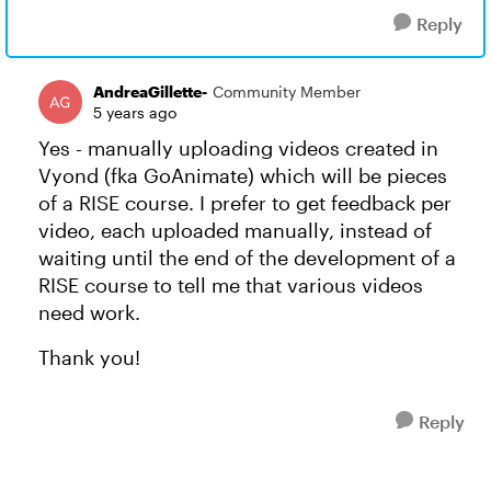
Reply
AndreaGillette-
Community Member
5 years ago
Yes - manually uploading videos created in
Vyond (fka GoAnimate) which will be pieces
of a RISE course. I prefer to get feedback per
video, each uploaded manually, instead of
waiting until the end of the development of a
RISE course to tell me that various videos
need work.
Thank you!
Reply