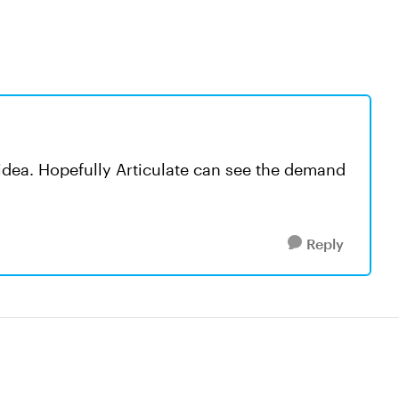
e idea. Hopefully Articulate can see the demand
Reply