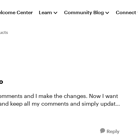
lcome Center
Learn
Community Blog
Connect
ucts
o
 comments and I make the changes. Now I want
o and keep all my comments and simply update
Reply