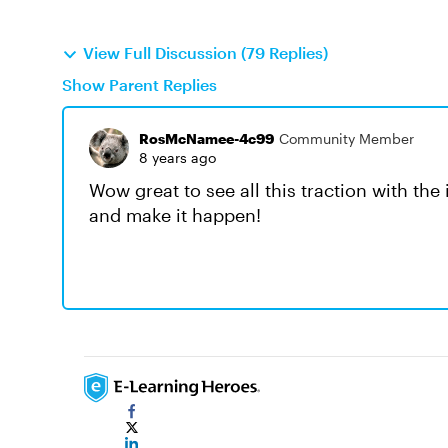
View Full Discussion (79 Replies)
Show Parent Replies
RosMcNamee-4c99
Community Member
8 years ago
Wow great to see all this traction with th
and make it happen!