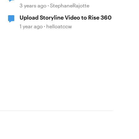
3 years ago
StephaneRajotte
Upload Storyline Video to Rise 360
1 year ago
helloatccw