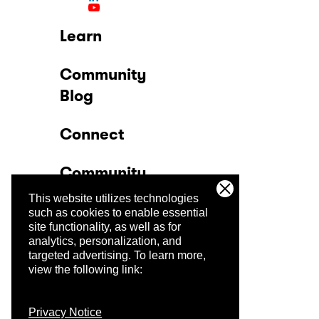
Learn
Community
Blog
Connect
Community
This website utilizes technologies
Company
such as cookies to enable essential
site functionality, as well as for
analytics, personalization, and
Trust Center
targeted advertising.
To learn more,
view the following link:
Privacy Notice