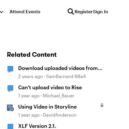
Attend Events
Register
Sign In
Related Content
Download uploaded videos from
Rise 360 courses
2 years ago
SamBarnard-98a4
Can't upload video to Rise
1 year ago
Michael_Bauer
Using Video in Storyline
1 year ago
DavidAnderson
XLF Version 2.1.