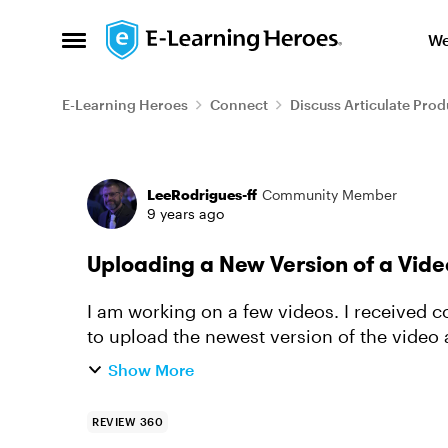
Skip to content
We
Open Side Menu
E-Learning Heroes
Connect
Discuss Articulate Prod
Forum Discussion
LeeRodrigues-ff
Community Member
9 years ago
Uploading a New Version of a Vide
I am working on a few videos. I received
to upload the newest version of the vide
the version. Is this possibl...
Show More
REVIEW 360