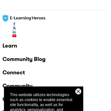
Learn
Community Blog
Connect
Community
This website utilizes technologies
Company
such as cookies to enable essential
site functionality, as well as for
analytics, personalization, and