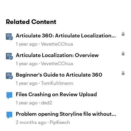
Related Content
Articulate 360: Articulate Localization
User Guide
1 year ago
VevetteCChua
Articulate Localization: Overview
1 year ago
VevetteCChua
Beginner's Guide to Articulate 360
1 year ago
TomKuhlmann
Files Crashing on Review Upload
1 year ago
ded2
Problem opening Storyline file without
Articulate Localization
2 months ago
PipKeech