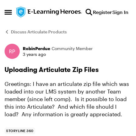
Skip to content
Register
Sign In
Open Side Menu
Discuss Articulate Products
RobinPerdue
Community Member
Forum Discussion
3 years ago
Uploading Articulate Zip Files
Greetings: I have an articulate zip file which was
loaded into our LMS system by another Team
member (since left comp). Is it possible to load
this into Articulate? And which file should I
load? Any information is greatly appreciated.
STORYLINE 360