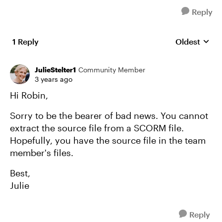
Reply
1 Reply
Oldest
Replies sort
JulieStelter1
Community Member
3 years ago
Hi Robin,
Sorry to be the bearer of bad news. You cannot
extract the source file from a SCORM file.
Hopefully, you have the source file in the team
member's files.
Best,
Julie
Reply