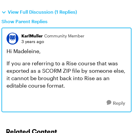
View Full Discussion (1 Replies)
Show Parent Replies
KarlMuller
Community Member
3 years ago
Hi Madeleine,
If you are referring to a Rise course that was
exported as a SCORM ZIP file by someone else,
it cannot be brought back into Rise as an
editable course format.
Reply
Related Content