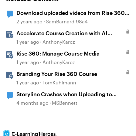
Download uploaded videos from Rise 360
courses
2 years ago
SamBarnard-98a4
Accelerate Course Creation with AI
Assistant
1 year ago
AnthonyKarcz
Rise 360: Manage Course Media
1 year ago
AnthonyKarcz
Branding Your Rise 360 Course
1 year ago
TomKuhlmann
Storyline Crashes when Uploading to
Review 360
4 months ago
MSBennett