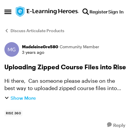
Skip to content
Register
Sign In
Open Side Menu
Discuss Articulate Products
MadeleineGre580
Community Member
Forum Discussion
3 years ago
Uploading Zipped Course Files into Rise
Hi there, Can someone please advise on the
best way to uploaded zipped course files into
Rise? I am having trouble, and it says that the file
Show More
is "unsupported". Thank you!
RISE 360
Reply