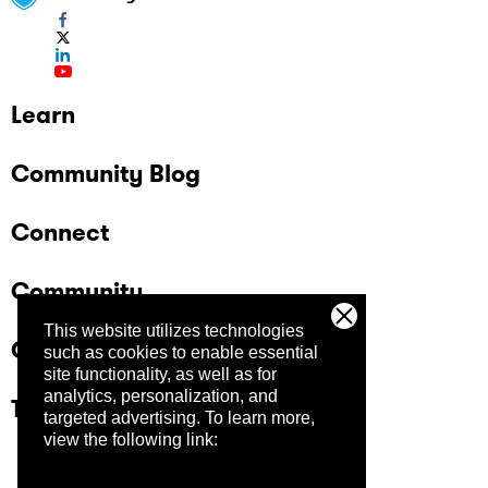
Learn
Community Blog
Connect
Community
This website utilizes technologies
Company
such as cookies to enable essential
site functionality, as well as for
analytics, personalization, and
Trust Center
targeted advertising.
To learn more,
view the following link: