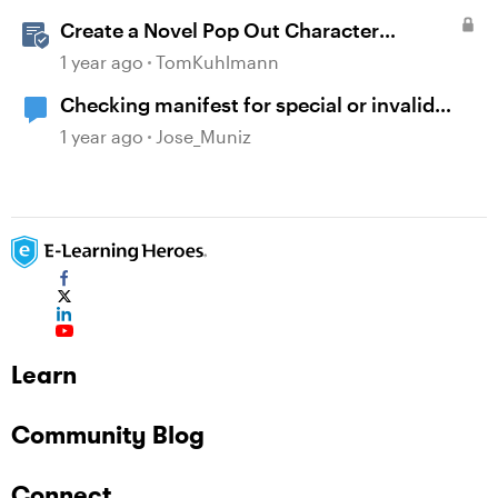
Create a Novel Pop Out Character
Interaction in Storyline
1 year ago
TomKuhlmann
Checking manifest for special or invalid
characters
1 year ago
Jose_Muniz
Learn
Community Blog
Connect