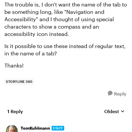
The trouble is, I don't want the name of the tab to
be something long, like "Navigation and
Accessibility" and I thought of using special
characters to show a compass and an
accessibility icon instead.
Is it possible to use these instead of regular text,
in the name of a tab?
Thanks!
STORYLINE 360
Reply
1 Reply
Oldest
Replies sort
TomKuhlmann
STAFF