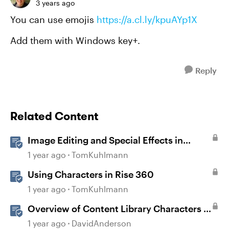
3 years ago
You can use emojis
https://a.cl.ly/kpuAYp1X
Add them with Windows key+.
Reply
Related Content
Image Editing and Special Effects in
Storyline 360
1 year ago
TomKuhlmann
Using Characters in Rise 360
1 year ago
TomKuhlmann
Overview of Content Library Characters in
Storyline
1 year ago
DavidAnderson