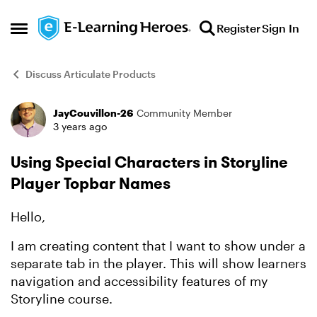
Skip to content
Register
Sign In
Open Side Menu
Discuss Articulate Products
JayCouvillon-26
Community Member
Forum Discussion
3 years ago
Using Special Characters in Storyline
Player Topbar Names
Hello,
I am creating content that I want to show under a
separate tab in the player. This will show learners
navigation and accessibility features of my
Storyline course.